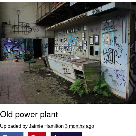
We Got X Before GTA 6
My Father-In-Law Is A Builder / We
Can't, We Don't Know How To Do It
Jacob Batalon CEO of Sex
Old power plant
Uploaded by Jaimie Hamilton
3 months ago