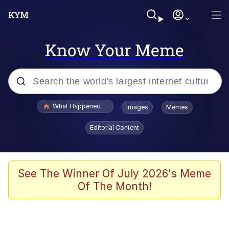
Know Your Meme
Popular searches
What Happened To Toadsworth / Toadsworth Is Dead
Images
Memes
Memes
Editorial Content
He Was Whipping Up Shit In A Kettle /
Boiling Poo In a Kettle
Memes
See The Winner Of July 2026's Meme
Of The Month!
Memes
Just Put My Fries in the Bag Bro