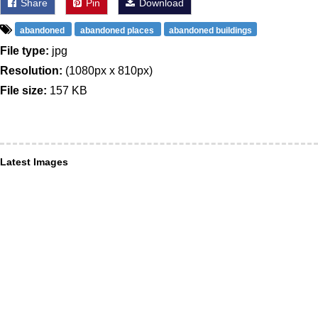
Share
Pin
Download
abandoned
abandoned places
abandoned buildings
File type:
jpg
Resolution:
(1080px x 810px)
File size:
157 KB
Latest Images