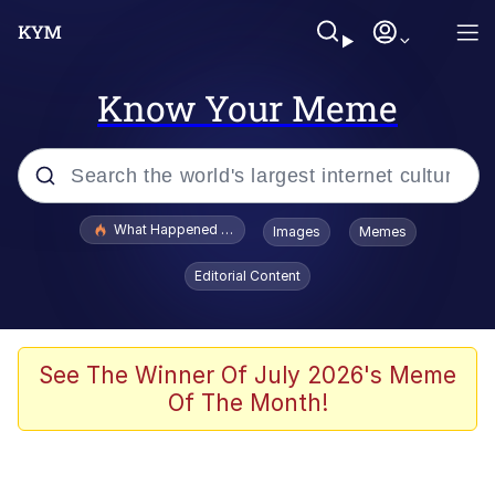
Know Your Meme
Popular searches
What Happened To Toadsworth / Toadsworth Is Dead
Images
Memes
Evelyn Smith Smiling /
Editorial Content
Evelynsmithhhhh Stare
Memes
Scuba Dance
See The Winner Of July 2026's Meme
Of The Month!
President Glen Powell / John Politics
Akakichi no Eleven Redraws