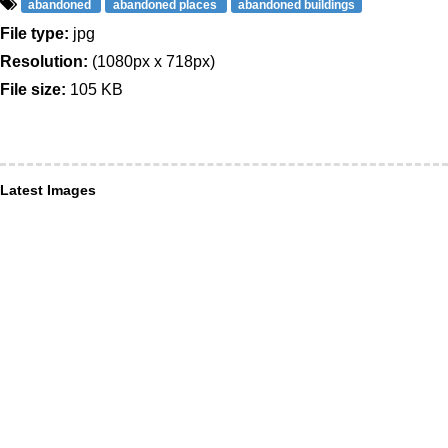
abandoned
abandoned places
abandoned buildings
File type:
jpg
Resolution:
(1080px x 718px)
File size:
105 KB
Latest Images