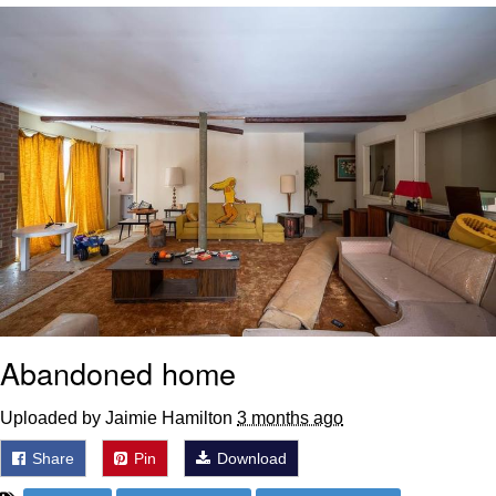
Whatever. Go My Scarab
Evelyn Smith Smiling /
Evelynsmithhhhh Stare
My Father-In-Law Is A Builder / We
Can't, We Don't Know How To Do It
Jacob Batalon CEO of Sex
Abandoned home
Uploaded by Jaimie Hamilton
3 months ago
Share
Pin
Download