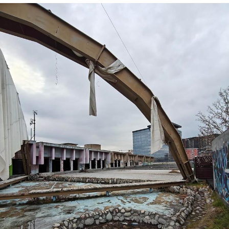
He Was Whipping Up Shit In A Kettle /
Boiling Poo In a Kettle
The Social Contract
Evelyn Smith Smiling /
Evelynsmithhhhh Stare
My Father-In-Law Is A Builder / We
Can't, We Don't Know How To Do It
Jacob Batalon CEO of Sex