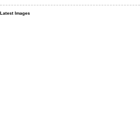
Latest Images