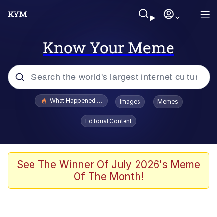
Know Your Meme
Popular searches
What Happened To Toadsworth / Toadsworth Is Dead
Images
Memes
Memes
Editorial Content
Evelyn Smith Smiling /
Evelynsmithhhhh Stare
Scuba Dance
See The Winner Of July 2026's Meme
Of The Month!
John Pork / John Pork Is Calling
Jacob Batalon CEO of Sex