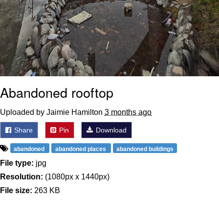
Abandoned rooftop
Uploaded by Jaimie Hamilton
3 months ago
Share
Pin
Download
abandoned
abandoned places
abandoned buildings
File type:
jpg
Resolution:
(1080px x 1440px)
File size:
263 KB