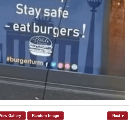
View Gallery
Random Image
Next ►