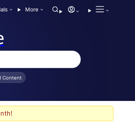
ials
More
e
al Content
nth!