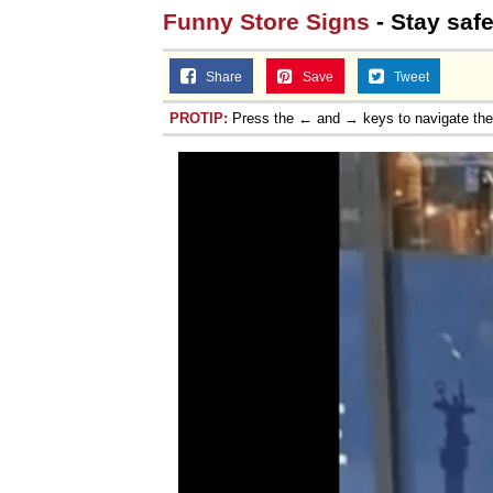
Funny Store Signs
- Stay saf
Share
Save
Tweet
PROTIP:
Press the ← and → keys to navigate th