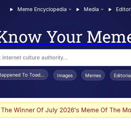
Meme Encyclopedia
Media
Editor
Know Your Mem
appened To Toadsworth / Toadsworth Is Dead
Images
Memes
Editori
 The Winner Of July 2026's Meme Of The Mo