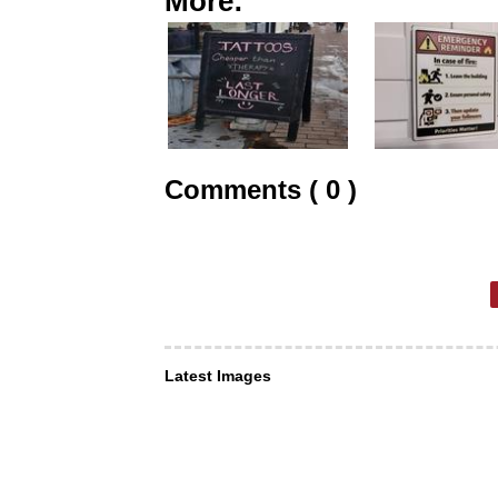
More:
Comments ( 0 )
Latest Images