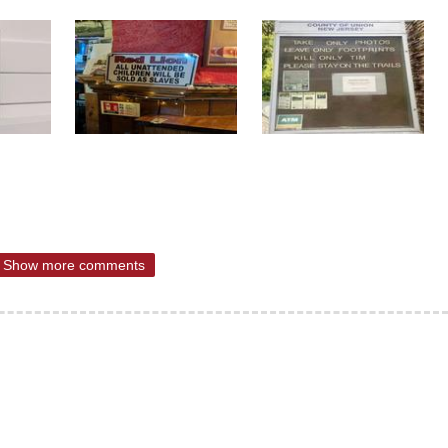
Show more comments