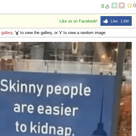
e
0
0
Like us on Facebook!
Like 1.8M
e
gallery
,
'g'
to view the gallery, or
'r'
to view a random image.