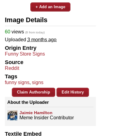
+ Add an Image
Image Details
60
views
(8 from today)
Uploaded
3 months ago
Origin Entry
Funny Store Signs
Source
Reddit
Tags
funny signs
,
signs
Claim Authorship
Edit History
About the Uploader
Jaimie Hamilton
Meme Insider Contributor
Textile Embed