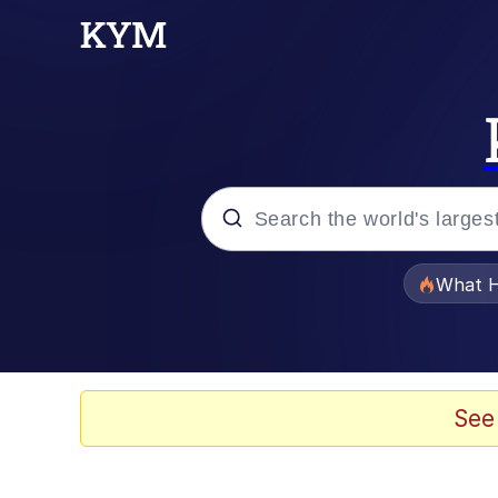
Popular searches
What H
Memes
Waves of Destruction
See
Kid Named Finger