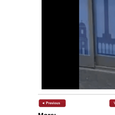
◄ Previous