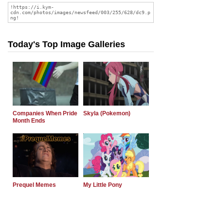
Today's Top Image Galleries
Companies When Pride
Skyla (Pokemon)
Month Ends
Prequel Memes
My Little Pony