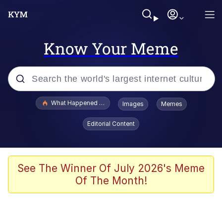
Know Your Meme
Popular searches
What Happened To Toadsworth / Toadsworth Is Dead
Images
Memes
Evelyn Smith Smiling /
Editorial Content
Evelynsmithhhhh Stare
Memes
Scuba Dance
See The Winner Of July 2026's Meme
Of The Month!
Polyester Edit
Whole House Mad