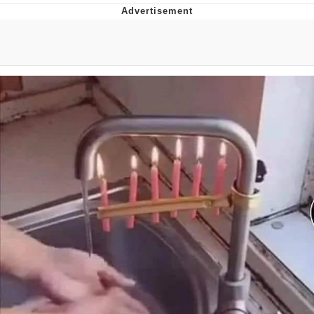
Reddit Guy's Weird Sex Music / 'Cbat'
by Hudson Mohawke
Twitter / X
Evelyn Smith Smiling /
Evelynsmithhhhh Stare
My Father-In-Law Is A Builder / We
Can't, We Don't Know How To Do It
Jacob Batalon CEO of Sex