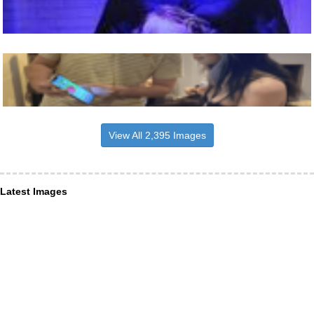
View All 2,395 Images
Latest Images