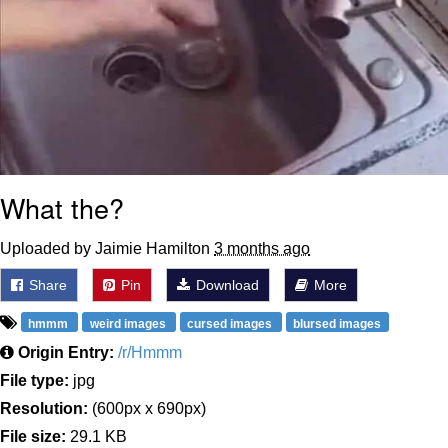
What the?
Uploaded by Jaimie Hamilton
3 months ago
Share
Pin
Download
More
hmmm
weird images
cursed images
blursed images
Origin Entry:
/r/Hmmm
File type:
jpg
Resolution:
(600px x 690px)
File size:
29.1 KB