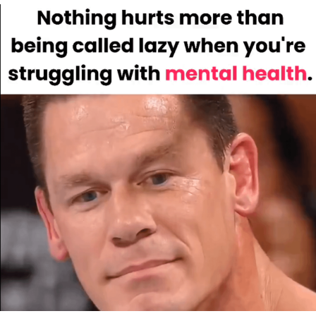
We Got X Before GTA 6
My Father-In-Law Is A Builder / We
Can't, We Don't Know How To Do It
Jacob Batalon CEO of Sex