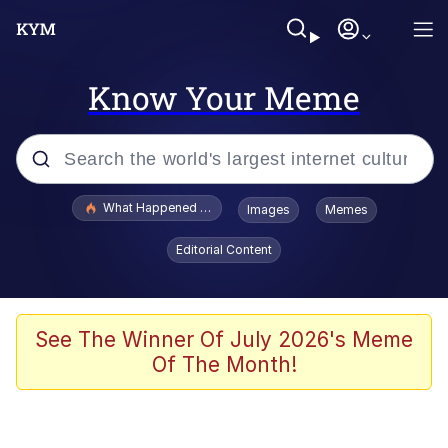
Know Your Meme
Popular searches
What Happened To Toadsworth / Toadsworth Is Dead
Images
Memes
Memes
Editorial Content
He Was Whipping Up Shit In A Kettle /
Boiling Poo In a Kettle
Memes
See The Winner Of July 2026's Meme
Of The Month!
Memes
Just Put My Fries in the Bag Bro