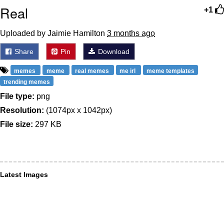
Real
+1
Uploaded by Jaimie Hamilton
3 months ago
Share
Pin
Download
memes
meme
real memes
me irl
meme templates
trending memes
File type:
png
Resolution:
(1074px x 1042px)
File size:
297 KB
Latest Images