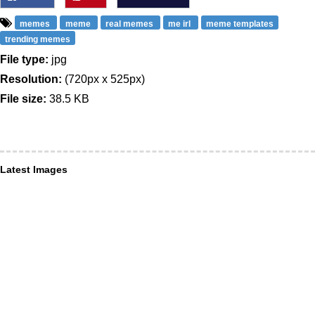
memes
meme
real memes
me irl
meme templates
trending memes
File type:
jpg
Resolution:
(720px x 525px)
File size:
38.5 KB
Latest Images