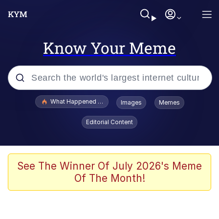
Know Your Meme
Popular searches
What Happened To Toadsworth / Toadsworth Is Dead
Images
Memes
Memes
Editorial Content
Waves of Destruction
Kid Named Finger
See The Winner Of July 2026's Meme
Of The Month!
The Ki Sister Chapter 34
Jacob Batalon CEO of Sex