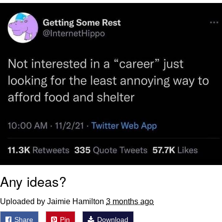
Capybaras
My Father-In-Law Is A Builder / We
Can't, We Don't Know How To Do It
Jacob Batalon CEO of Sex
Any ideas?
Uploaded by Jaimie Hamilton
3 months ago
Share
Pin
Download