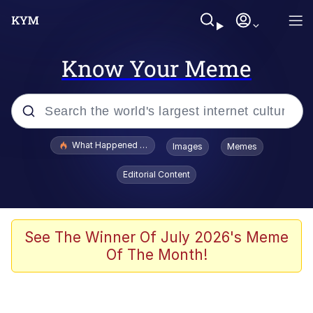
Know Your Meme
Popular searches
What Happened To Toadsworth / Toadsworth Is Dead
Images
Memes
Memes
Editorial Content
Waves of Destruction
Kid Named Finger
See The Winner Of July 2026's Meme
Of The Month!
The Ki Sister Chapter 34
Jacob Batalon CEO of Sex