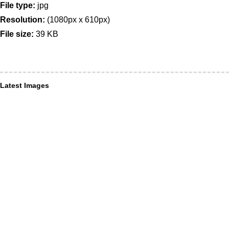
File type:
jpg
Resolution:
(1080px x 610px)
File size:
39 KB
Latest Images