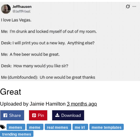
Capybaras
My Father-In-Law Is A Builder / We
Can't, We Don't Know How To Do It
Jacob Batalon CEO of Sex
Great
Uploaded by Jaimie Hamilton
3 months ago
Share
Pin
Download
memes
meme
real memes
me irl
meme templates
trending memes