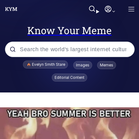
Know Your Meme
Popular searches
Evelyn Smith Stare
Images
Memes
Memes
Editorial Content
Kinda Chic Trend
Friendship Ended With Mudasir
Sky King / Richard Russell
From the Moment I Understood the