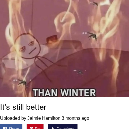
Weakness of My Flesh
Baby Seal in French / "A Baby Seal
Pushed Me Yesterday" In French
Marvel One-liners / So That Just
Happened
Topiary
Mysaria's Accent Memes (HOTD)
Friendship Ended With Mudasir
Evil Kermit
It's still better
Uploaded by Jaimie Hamilton
3 months ago
Share
Pin
Download