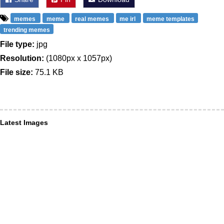
memes
meme
real memes
me irl
meme templates
trending memes
File type:
jpg
Resolution:
(1080px x 1057px)
File size:
75.1 KB
Latest Images