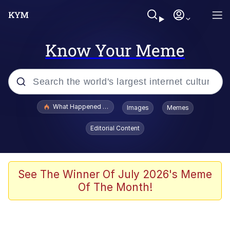
Know Your Meme
Popular searches
What Happened To Toadsworth / Toadsworth Is Dead
Images
Memes
Evelyn Smith Smiling /
Editorial Content
Evelynsmithhhhh Stare
Memes
Navy Seal Copypasta
See The Winner Of July 2026's Meme
Of The Month!
I Am A Fucking Architect
VSCO Girl