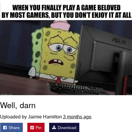
Glup Shitto
Beautiful Mid
Evelyn Smith Smiling /
Evelynsmithhhhh Stare
My Father-In-Law Is A Builder / We
Can't, We Don't Know How To Do It
Jacob Batalon CEO of Sex
Well, darn
Uploaded by Jaimie Hamilton
3 months ago
Share
Pin
Download