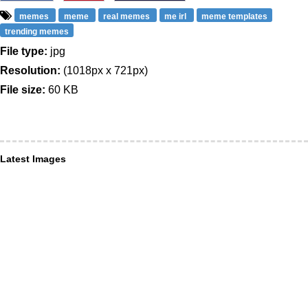
memes
meme
real memes
me irl
meme templates
trending memes
File type:
jpg
Resolution:
(1018px x 721px)
File size:
60 KB
Latest Images