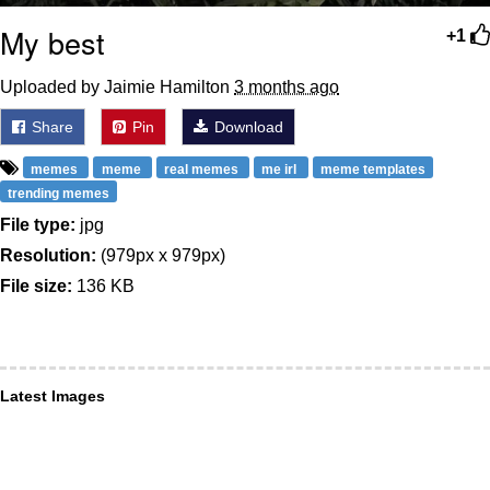
My best
+1
Uploaded by Jaimie Hamilton
3 months ago
Share
Pin
Download
memes
meme
real memes
me irl
meme templates
trending memes
File type:
jpg
Resolution:
(979px x 979px)
File size:
136 KB
Latest Images