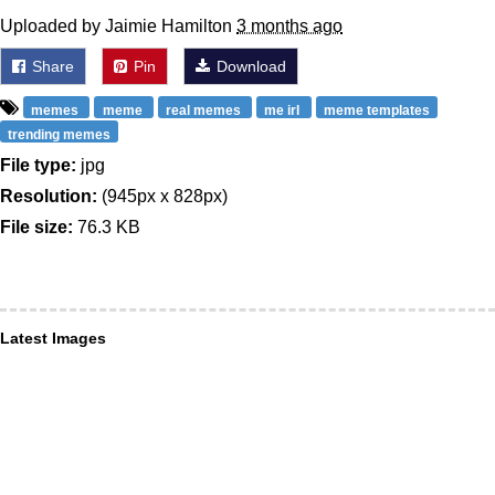
Uploaded by Jaimie Hamilton
3 months ago
Share
Pin
Download
memes
meme
real memes
me irl
meme templates
trending memes
File type:
jpg
Resolution:
(945px x 828px)
File size:
76.3 KB
Latest Images