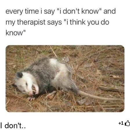
Best Of Zach
That Cat Is Not Dancing
Untitled Goose Game
Evelyn Smith Smiling /
Evelynsmithhhhh Stare
My Father-In-Law Is A Builder / We
Can't, We Don't Know How To Do It
Jacob Batalon CEO of Sex
I don't..
+1