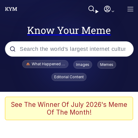
Know Your Meme
Popular searches
What Happened To Toadsworth / Toadsworth Is Dead
Images
Memes
Evelyn Smith Smiling /
Editorial Content
Evelynsmithhhhh Stare
Memes
Polyester Edit
See The Winner Of July 2026's Meme
Of The Month!
Whispering Pigeon
President Glen Powell / John Politics