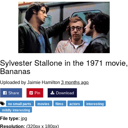
Soyjak Pointing at Shirt / Shirtjak
My Father-In-Law Is A Builder / We
Can't, We Don't Know How To Do It
Jacob Batalon CEO of Sex
Sylvester Stallone in the 1971 movie,
Bananas
Uploaded by Jaimie Hamilton
3 months ago
Share
Pin
Download
no small parts
movies
films
actors
interesting
mildly interesting
File type:
jpg
Resolution:
(320px x 180px)