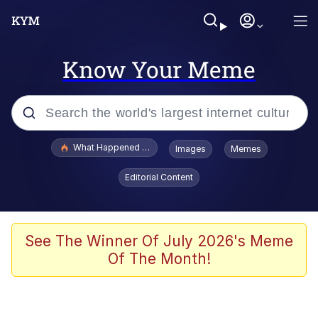
Know Your Meme
Popular searches
What Happened To Toadsworth / Toadsworth Is Dead
Images
Memes
Memes
Editorial Content
Just Put My Fries in the Bag Bro
Jacob Batalon CEO of Sex
See The Winner Of July 2026's Meme
Of The Month!
Winton Overwat (Overwatch)
Polyester Edit