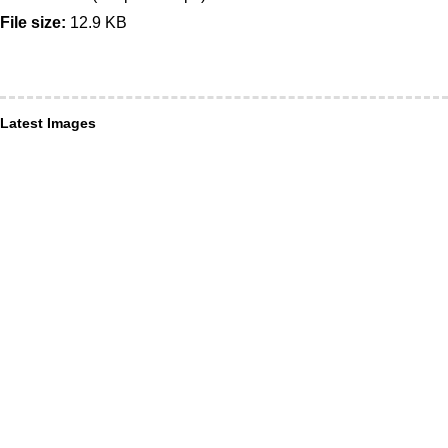
File size:
12.9 KB
Latest Images