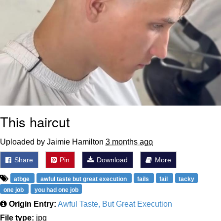
This haircut
Uploaded by Jaimie Hamilton
3 months ago
Share
Pin
Download
More
atbge
awful taste but great execution
fails
fail
tacky
one job
you had one job
Origin Entry:
Awful Taste, But Great Execution
File type:
jpg