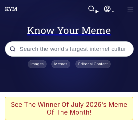
Know Your Meme
Popular searches
Images
Memes
Editorial Content
Memes
Kinda Chic Trend
He Was Whipping Up Shit In A Kettle /
See The Winner Of July 2026's Meme
Boiling Poo In a Kettle
Of The Month!
Polyester Edit
Kendrick Lamar "Mustard!"