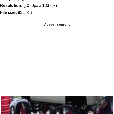
Resolution:
(1080px x 1337px)
File size:
93.5 KB