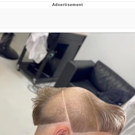
Jim from The Office Stares at the
camera
Awkward Look Monkey Puppet
Jacob Batalon CEO of Sex
Evelyn Smith Smiling /
Evelynsmithhhhh Stare
My Father-In-Law Is A Builder / We
Can't, We Don't Know How To Do It
Jacob Batalon CEO of Sex
Topiary