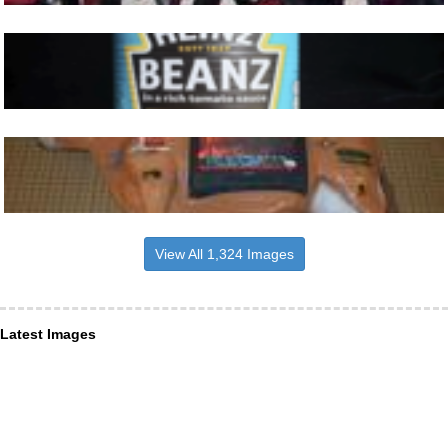
View All 1,324 Images
Latest Images