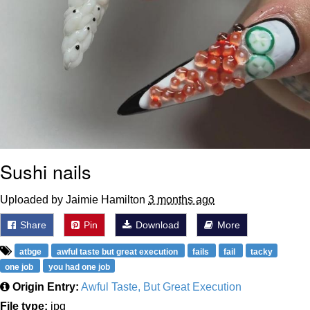
Sushi nails
Uploaded by Jaimie Hamilton
3 months ago
Share
Pin
Download
More
atbge
awful taste but great execution
fails
fail
tacky
one job
you had one job
Origin Entry:
Awful Taste, But Great Execution
File type:
jpg