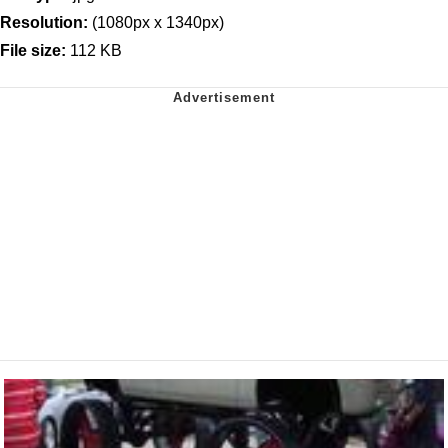
Resolution:
(1080px x 1340px)
File size:
112 KB