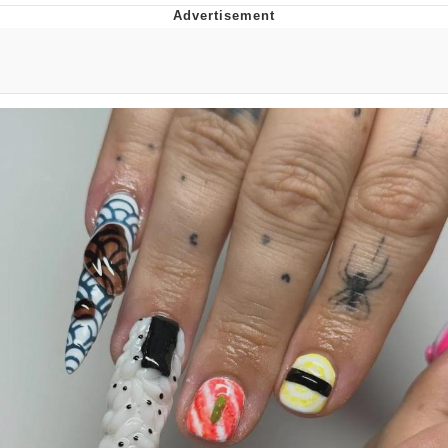
That Will Warm Your Heart
Memes
Evelyn Smith Smiling /
Evelynsmithhhhh Stare
My Father-In-Law Is A Builder / We
Can't, We Don't Know How To Do It
Jacob Batalon CEO of Sex
Topiary