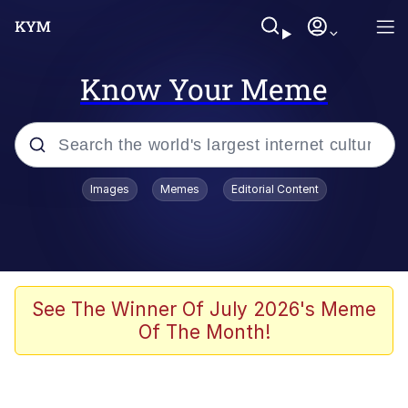
Know Your Meme
Popular searches
Images
Memes
Editorial Content
Neegy
Memes
Evelyn Smith Smiling /
See The Winner Of July 2026's Meme
Evelynsmithhhhh Stare
Of The Month!
John Rod
GuguGaga Penguin – Cutest Moments