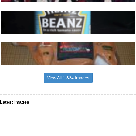
View All 1,324 Images
Latest Images