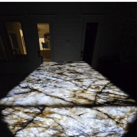
Whispering Pigeon
Chihiro Unsheathing a Katana
Pepe the Frog
Evelyn Smith Smiling /
Evelynsmithhhhh Stare
My Father-In-Law Is A Builder / We
Can't, We Don't Know How To Do It
Jacob Batalon CEO of Sex
Topiary