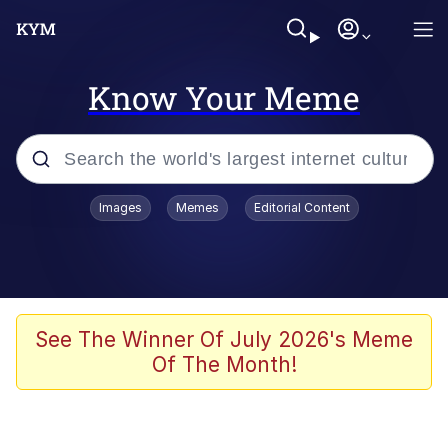
Know Your Meme
Popular searches
Images
Memes
Editorial Content
Memes
apu-buzz.jpg
Tardo
See The Winner Of July 2026's Meme
Of The Month!
Quiet On the Creek
Jacob Batalon CEO of Sex