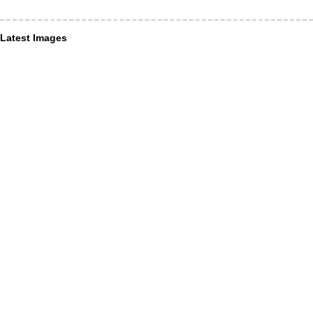
Latest Images