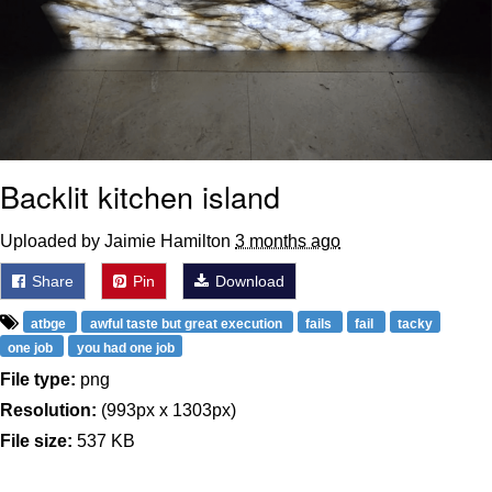
Backlit kitchen island
Uploaded by Jaimie Hamilton
3 months ago
Share
Pin
Download
atbge
awful taste but great execution
fails
fail
tacky
one job
you had one job
File type:
png
Resolution:
(993px x 1303px)
File size:
537 KB