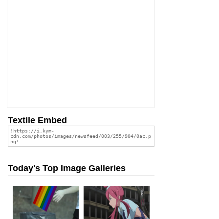
Textile Embed
Today's Top Image Galleries