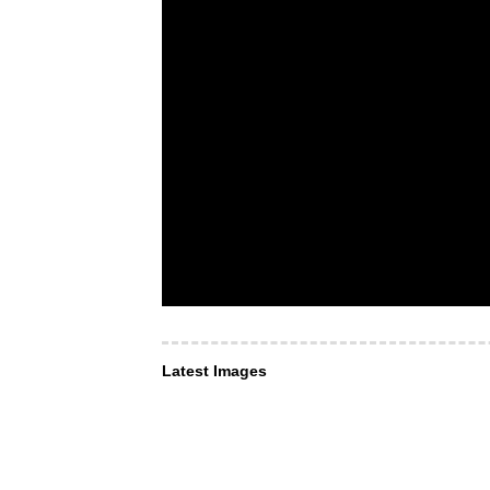
Latest Images