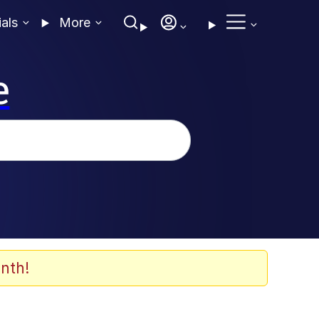
ials
More
e
nth!