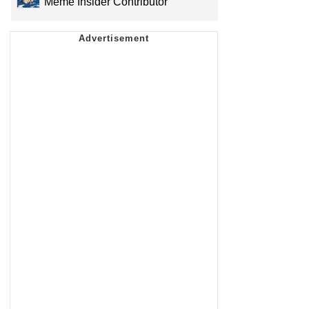
Meme Insider Contributor