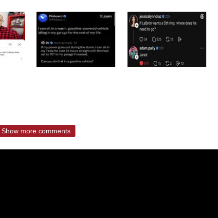
Show more comments