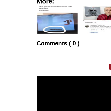
More:
Comments ( 0 )