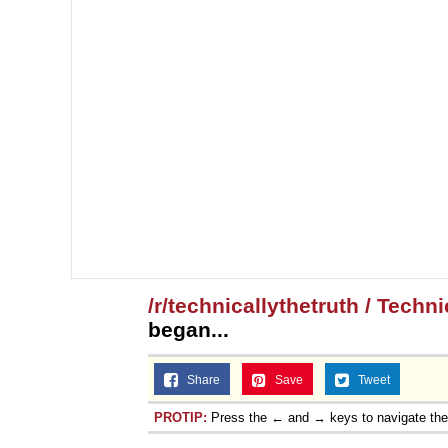
/r/technicallythetruth / Techn
began...
Share
Save
Tweet
PROTIP:
Press the ← and → keys to navigate th