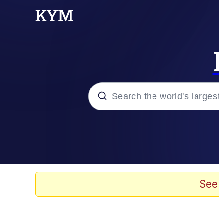
Popular searches
Neegy
Evelyn Smith Smiling /
See
Memes