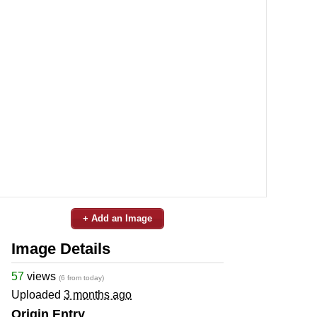
+ Add an Image
Image Details
57
views
(6 from today)
Uploaded
3 months ago
Origin Entry