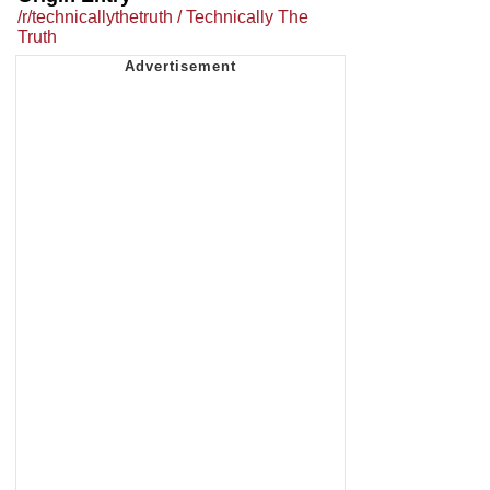
/r/technicallythetruth / Technically The
Truth