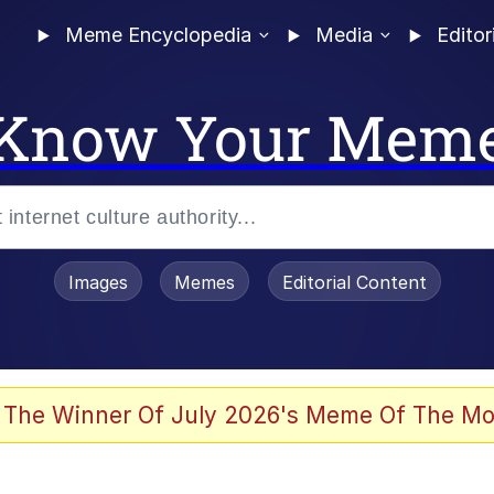
Meme Encyclopedia
Media
Editor
Know Your Mem
Images
Memes
Editorial Content
 Evelynsmithhhhh Stare
 The Winner Of July 2026's Meme Of The Mo