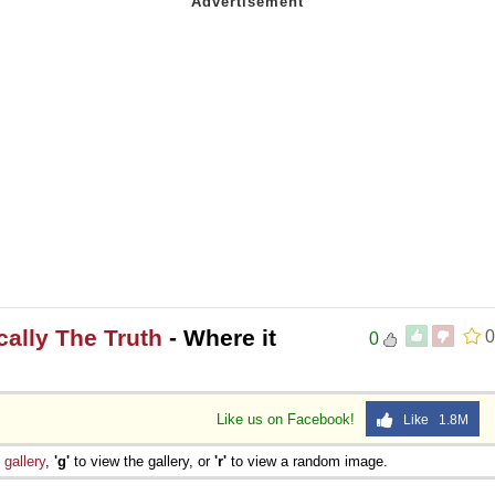
ically The Truth
- Where it
0
0
Like us on Facebook!
Like 1.8M
e
gallery
,
'g'
to view the gallery, or
'r'
to view a random image.