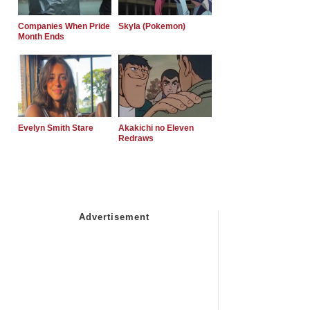
Companies When Pride
Skyla (Pokemon)
Month Ends
Evelyn Smith Stare
Akakichi no Eleven
Redraws