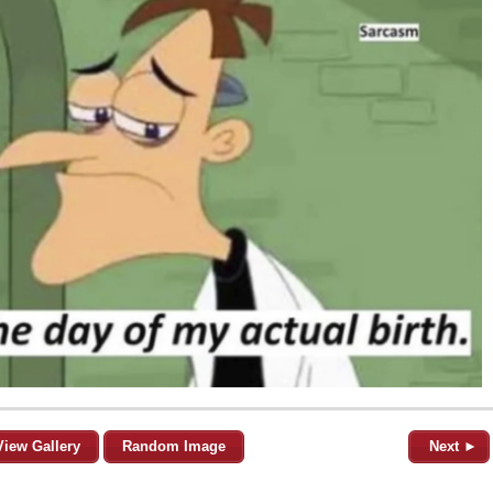
View Gallery
Random Image
Next ►