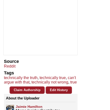
Source
Reddit
Tags
technically the truth
,
technically true
,
can't
argue with that
,
technically not wrong
,
true
Claim Authorship
Edit History
About the Uploader
Jaimie Hamilton