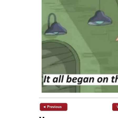
◄ Previous