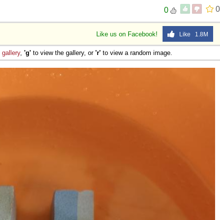
0
0
Like us on Facebook!
Like 1.8M
e
gallery
,
'g'
to view the gallery, or
'r'
to view a random image.