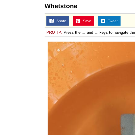
Whetstone
Share
Save
Tweet
PROTIP:
Press the ← and → keys to navigate th