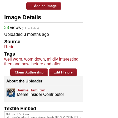
+ Add an Image
Image Details
38
views
(0 from today)
Uploaded
3 months ago
Source
Reddit
Tags
well worn
,
worn down
,
mildly interesting
,
then and now
,
before and after
Claim Authorship
Edit History
About the Uploader
Jaimie Hamilton
Meme Insider Contributor
Textile Embed