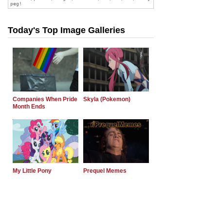
Today's Top Image Galleries
Companies When Pride
Skyla (Pokemon)
Month Ends
My Little Pony
Prequel Memes