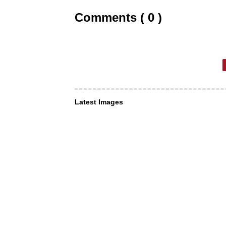
Comments ( 0 )
Latest Images