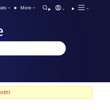
ials
More
e
nth!