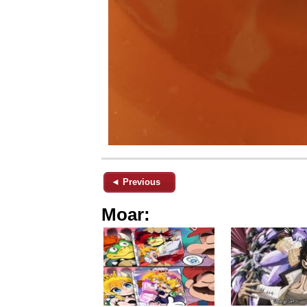
◄ Previous
Moar: