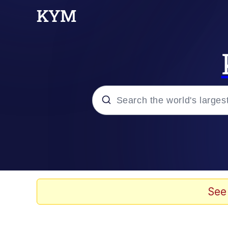
Popular searches
Memes
Memes
See
Shakira On the Compu