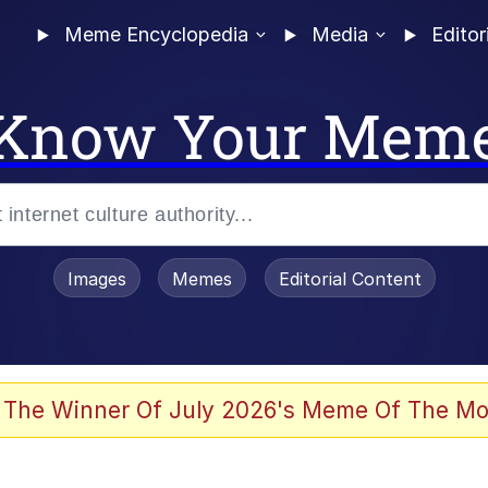
Meme Encyclopedia
Media
Editor
Know Your Mem
Images
Memes
Editorial Content
 The Winner Of July 2026's Meme Of The Mo
ter