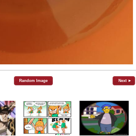
Random Image
Next ►