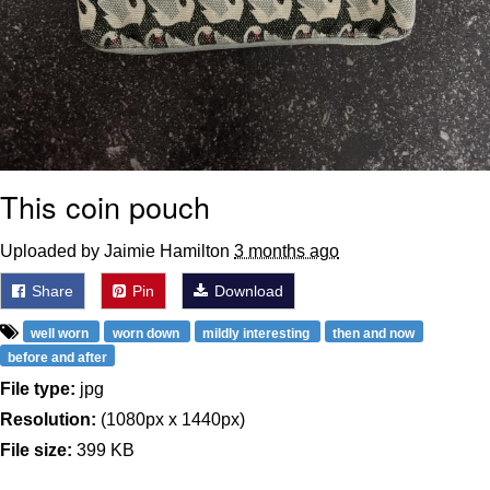
This coin pouch
Uploaded by Jaimie Hamilton
3 months ago
Share
Pin
Download
well worn
worn down
mildly interesting
then and now
before and after
File type:
jpg
Resolution:
(1080px x 1440px)
File size:
399 KB