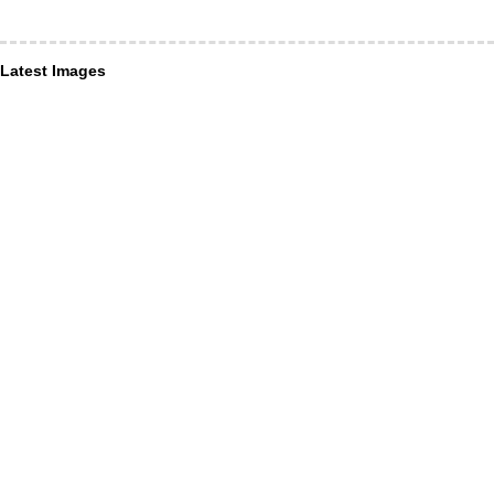
Latest Images