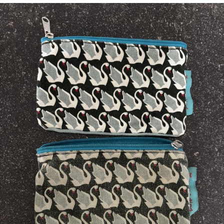
Whispering Pigeon
Chihiro Unsheathing a Katana
Pepe the Frog
Evelyn Smith Smiling /
Evelynsmithhhhh Stare
My Father-In-Law Is A Builder / We
Can't, We Don't Know How To Do It
Jacob Batalon CEO of Sex
Topiary