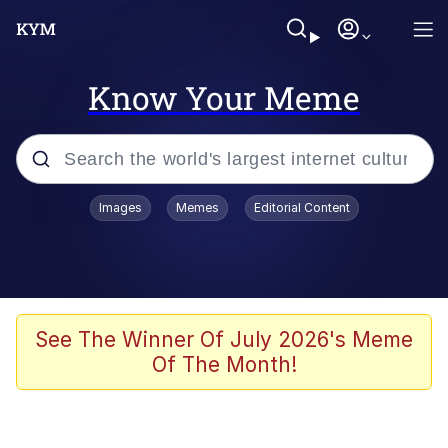
Know Your Meme
Popular searches
Images
Memes
Editorial Content
Memes
apu-buzz.jpg
Tardo
See The Winner Of July 2026's Meme
Of The Month!
Quiet On the Creek
Jacob Batalon CEO of Sex