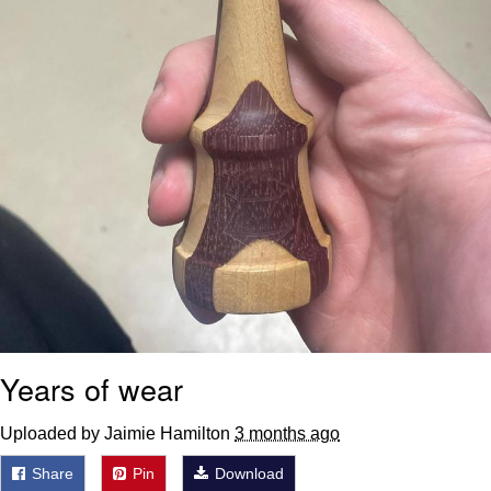
Years of wear
Uploaded by Jaimie Hamilton
3 months ago
Share
Pin
Download