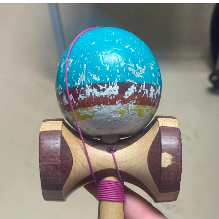
Neegy
Popo
Evelyn Smith Smiling /
Evelynsmithhhhh Stare
My Father-In-Law Is A Builder / We
Can't, We Don't Know How To Do It
Jacob Batalon CEO of Sex
Topiary