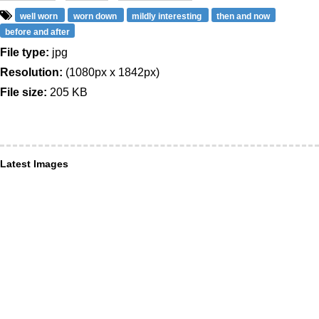
well worn
worn down
mildly interesting
then and now
before and after
File type:
jpg
Resolution:
(1080px x 1842px)
File size:
205 KB
Latest Images