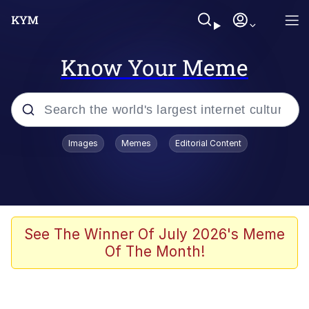
Know Your Meme
Popular searches
Images
Memes
Editorial Content
Memes
Evelyn Smith Smiling /
Evelynsmithhhhh Stare
Colonel Toad
See The Winner Of July 2026's Meme
Of The Month!
Quiet On the Creek
Tardo