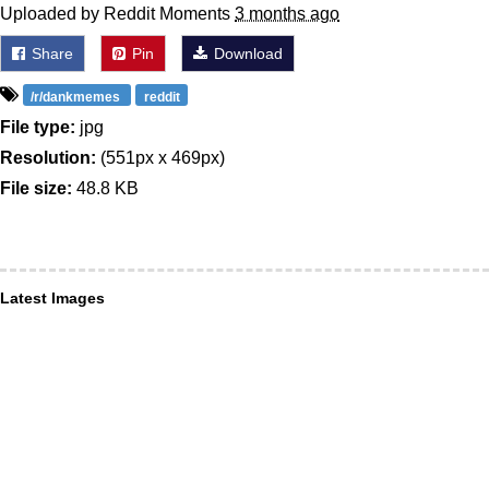
Uploaded by Reddit Moments
3 months ago
Share
Pin
Download
/r/dankmemes
reddit
File type:
jpg
Resolution:
(551px x 469px)
File size:
48.8 KB
Latest Images