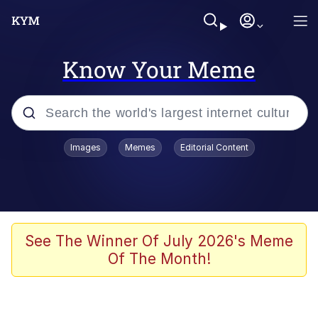
Know Your Meme
Popular searches
Images
Memes
Editorial Content
Memes
Evelyn Smith Smiling /
Evelynsmithhhhh Stare
Colonel Toad
See The Winner Of July 2026's Meme
Of The Month!
Quiet On the Creek
Tardo