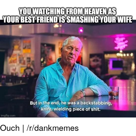
Neegy
Popo
Evelyn Smith Smiling /
Evelynsmithhhhh Stare
My Father-In-Law Is A Builder / We
Can't, We Don't Know How To Do It
Jacob Batalon CEO of Sex
Topiary
Ouch | /r/dankmemes