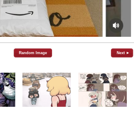
Random Image
Next ►