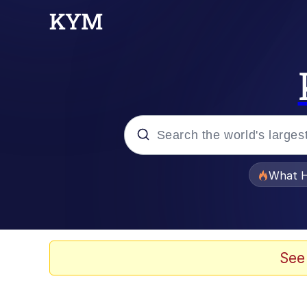
Popular searches
What H
Memes
The Missile Knows Wher
See
Winton Overwat (Over