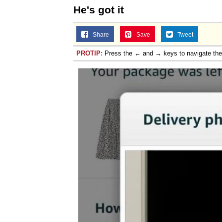
He's got it
Share
Save
Tweet
PROTIP:
Press the ← and → keys to navigate th