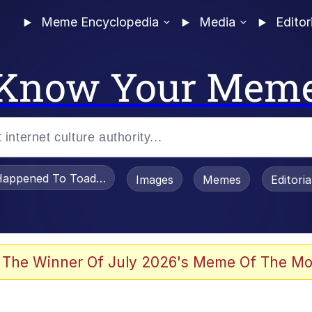
Meme Encyclopedia
Media
Editor
Know Your Mem
appened To Toadsworth / Toadsworth Is Dead
Images
Memes
Editori
e It Is
 The Winner Of July 2026's Meme Of The Mo
watch)