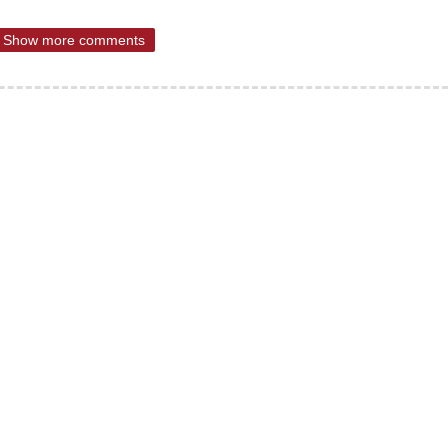
Show more comments