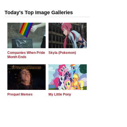
Today's Top Image Galleries
Companies When Pride
Skyla (Pokemon)
Month Ends
Prequel Memes
My Little Pony