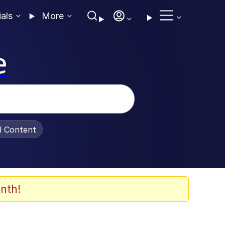
ials
More
e
al Content
nth!