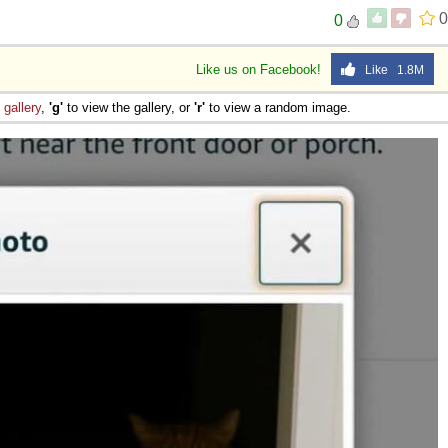
0
0
Like us on Facebook!
Like 1.8M
e
gallery
,
'g'
to view the gallery, or
'r'
to view a random image.