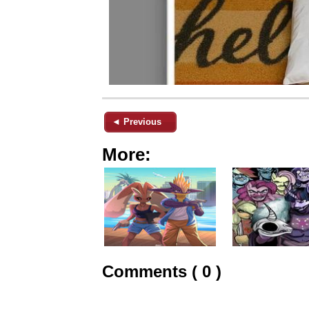
◄ Previous
More:
Comments ( 0 )