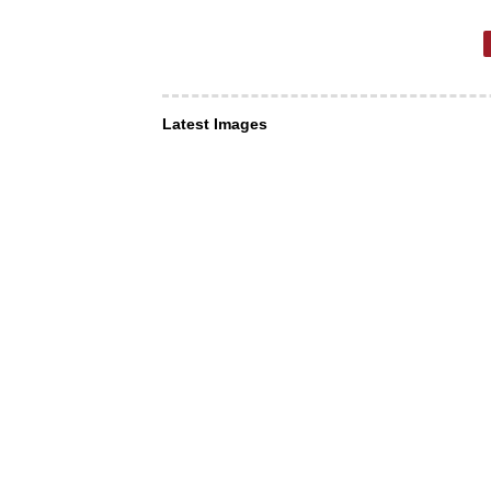
Latest Images