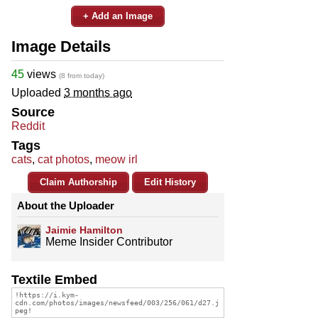
+ Add an Image
Image Details
45
views
(8 from today)
Uploaded
3 months ago
Source
Reddit
Tags
cats
,
cat photos
,
meow irl
Claim Authorship
Edit History
About the Uploader
Jaimie Hamilton
Meme Insider Contributor
Textile Embed