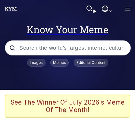
Know Your Meme
Popular searches
Images
Memes
Editorial Content
Peter the Cat (The King of /b/)
Evelyn Smith Smiling /
Evelynsmithhhhh Stare
Neegy
See The Winner Of July 2026's Meme
Of The Month!
Memes
Beautiful Mid