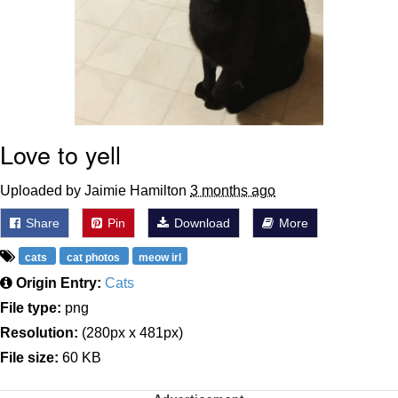
Love to yell
Uploaded by Jaimie Hamilton
3 months ago
Share
Pin
Download
More
cats
cat photos
meow irl
Origin Entry:
Cats
File type:
png
Resolution:
(280px x 481px)
File size:
60 KB