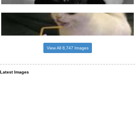
View All 8,747 Images
Latest Images