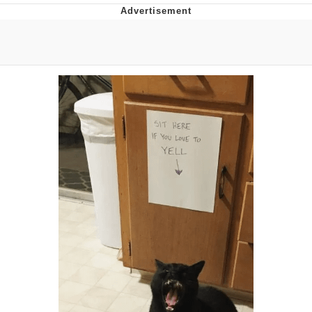
Evelyn Smith Smiling /
Evelynsmithhhhh Stare
My Father-In-Law Is A Builder / We
Can't, We Don't Know How To Do It
Jacob Batalon CEO of Sex