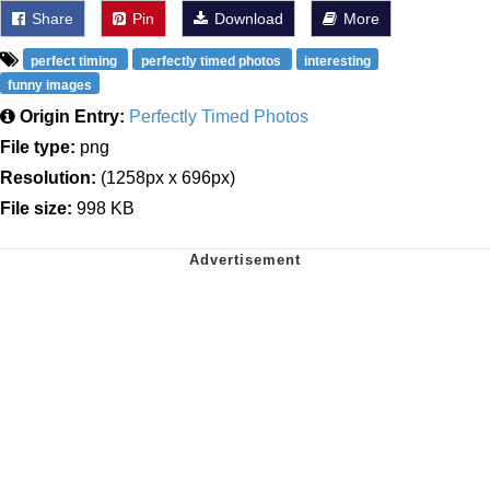
Share
Pin
Download
More
perfect timing
perfectly timed photos
interesting
funny images
Origin Entry:
Perfectly Timed Photos
File type:
png
Resolution:
(1258px x 696px)
File size:
998 KB