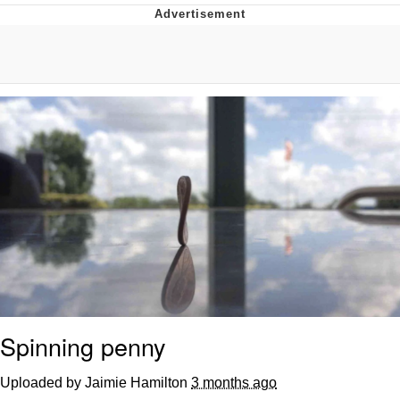
Evil Kermit
Topiary
Friendship Ended With Mudasir
Mysaria's Accent Memes (HOTD)
Spinning penny
Uploaded by Jaimie Hamilton
3 months ago