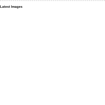
Latest Images