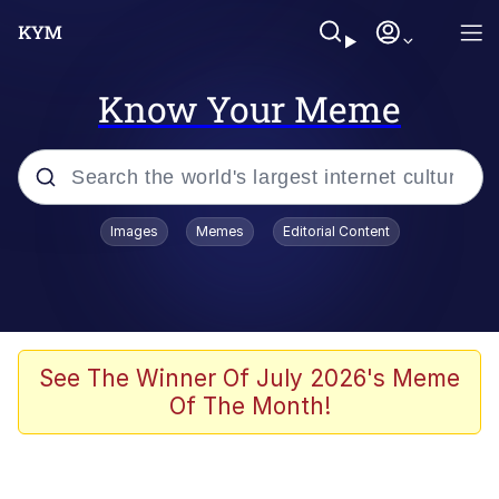
Know Your Meme
Popular searches
Images
Memes
Editorial Content
Memes
It Do Go Down
Adam Sandler Sitting With Kids (Billy
See The Winner Of July 2026's Meme
Madison)
Of The Month!
The famous WMAF beach photo with
the Asian guy getting mogged in the
middle
What Is You Talmbout? What I Do?