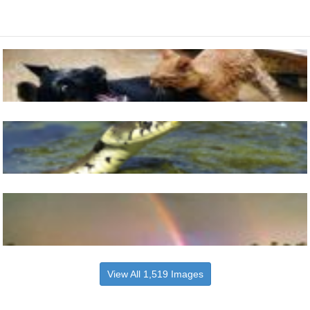
View All 1,519 Images