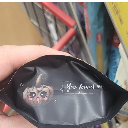
The Social Contract
Kinda Chic Trend
Upward Angle Frieren Drawing /
Frieren Looking Up
YNs (Slang)
Evelyn Smith Smiling /
Evelynsmithhhhh Stare
My Father-In-Law Is A Builder / We
Can't, We Don't Know How To Do It
Jacob Batalon CEO of Sex