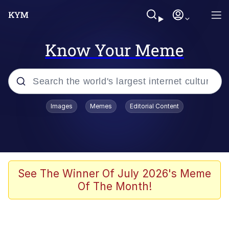
Know Your Meme
Popular searches
Images
Memes
Editorial Content
Memes
Memes
Evelyn Smith Smiling /
See The Winner Of July 2026's Meme
Evelynsmithhhhh Stare
Of The Month!
67 Meme
Neegy