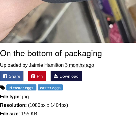
On the bottom of packaging
Uploaded by Jaimie Hamilton
3 months ago
Share
Pin
Download
irl easter eggs
easter eggs
File type:
jpg
Resolution:
(1080px x 1404px)
File size:
155 KB