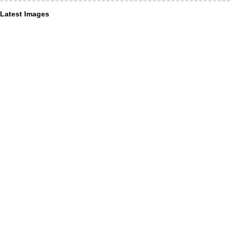
Latest Images