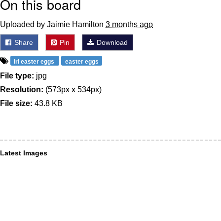
On this board
Uploaded by Jaimie Hamilton
3 months ago
Share
Pin
Download
irl easter eggs
easter eggs
File type:
jpg
Resolution:
(573px x 534px)
File size:
43.8 KB
Latest Images