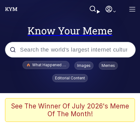
Know Your Meme
Popular searches
What Happened To Toadsworth / Toadsworth Is Dead
Images
Memes
Evelyn Smith Smiling /
Editorial Content
Evelynsmithhhhh Stare
Memes
Polyester Edit
See The Winner Of July 2026's Meme
Of The Month!
Whispering Pigeon
President Glen Powell / John Politics