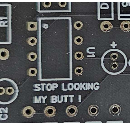
Best Of Zach
That Cat Is Not Dancing
Untitled Goose Game
Evelyn Smith Smiling /
Evelynsmithhhhh Stare
My Father-In-Law Is A Builder / We
Can't, We Don't Know How To Do It
Jacob Batalon CEO of Sex