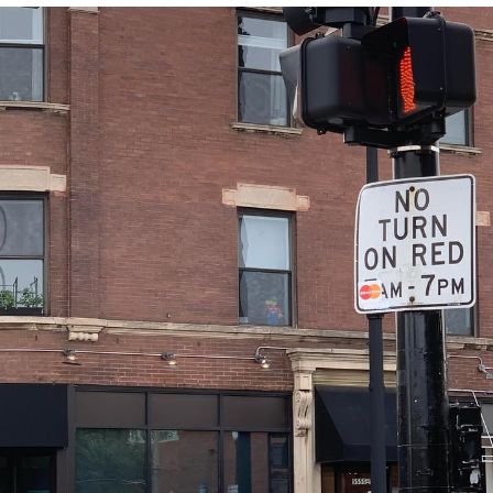
That Will Warm Your Heart
Memes
Evelyn Smith Smiling /
Evelynsmithhhhh Stare
My Father-In-Law Is A Builder / We
Can't, We Don't Know How To Do It
Jacob Batalon CEO of Sex
Topiary