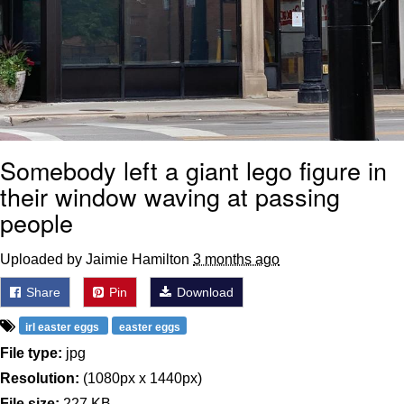
Somebody left a giant lego figure in
their window waving at passing
people
Uploaded by Jaimie Hamilton
3 months ago
Share
Pin
Download
irl easter eggs
easter eggs
File type:
jpg
Resolution:
(1080px x 1440px)
File size:
227 KB