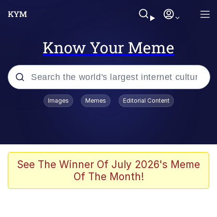
Know Your Meme
Popular searches
Images
Memes
Editorial Content
Neegy
Memes
Evelyn Smith Smiling /
See The Winner Of July 2026's Meme
Evelynsmithhhhh Stare
Of The Month!
John Rod
GuguGaga Penguin – Cutest Moments