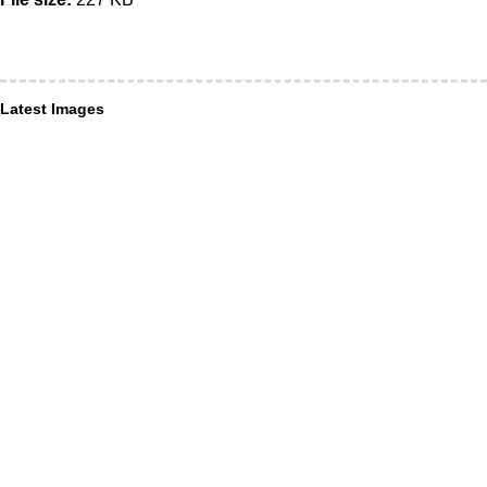
Latest Images