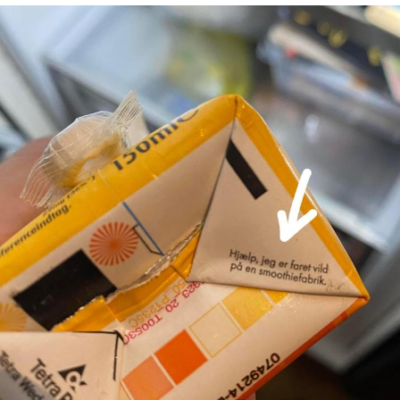
Foam Party Girl / Aora.DJ Look and
Bounce Video
Cat With Apples / His Greed Sickens
Me
Evelyn Smith Smiling /
Evelynsmithhhhh Stare
My Father-In-Law Is A Builder / We
Can't, We Don't Know How To Do It
Jacob Batalon CEO of Sex