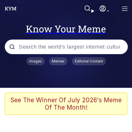
Know Your Meme
Popular searches
Images
Memes
Editorial Content
Neegy
Evelyn Smith Smiling /
Evelynsmithhhhh Stare
Memes
See The Winner Of July 2026's Meme
Of The Month!
Akakichi no Eleven Redraws
Jacob Batalon CEO of Sex