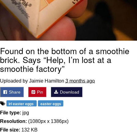
Found on the bottom of a smoothie
brick. Says “Help, I’m lost at a
smoothie factory”
Uploaded by Jaimie Hamilton
3 months ago
Share
Pin
Download
irl easter eggs
easter eggs
File type:
jpg
Resolution:
(1080px x 1386px)
File size:
132 KB