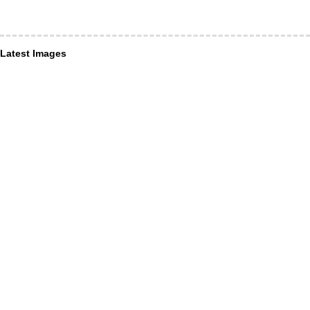
Latest Images