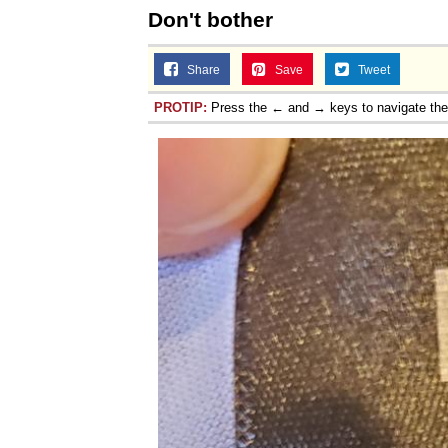
Don't bother
Share
Save
Tweet
PROTIP:
Press the ← and → keys to navigate th