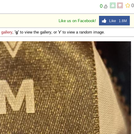
0
0
Like us on Facebook!
Like 1.8M
e
gallery
,
'g'
to view the gallery, or
'r'
to view a random image.