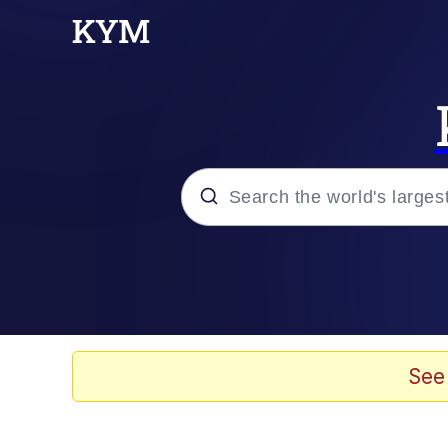
Popular searches
Memes
Evelyn Smith Smiling /
See
Scuba Dance