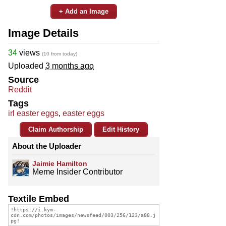
+ Add an Image
Image Details
34
views
(10 from today)
Uploaded
3 months ago
Source
Reddit
Tags
irl easter eggs
,
easter eggs
Claim Authorship
Edit History
About the Uploader
Jaimie Hamilton
Meme Insider Contributor
Textile Embed