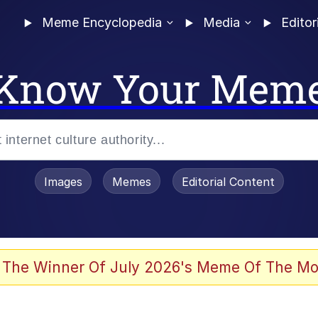
Meme Encyclopedia
Media
Editor
Know Your Mem
Images
Memes
Editorial Content
 Evelynsmithhhhh Stare
 The Winner Of July 2026's Meme Of The Mo