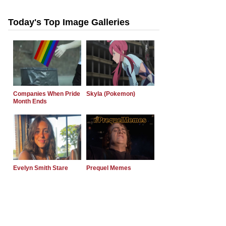
Today's Top Image Galleries
Companies When Pride
Skyla (Pokemon)
Month Ends
Evelyn Smith Stare
Prequel Memes