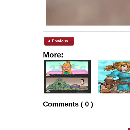
◄ Previous
More:
Comments ( 0 )