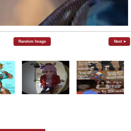
Random Image
Next ►