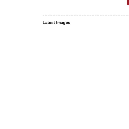
Latest Images