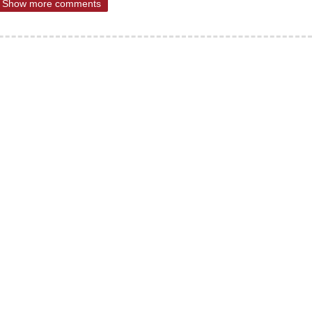
Show more comments