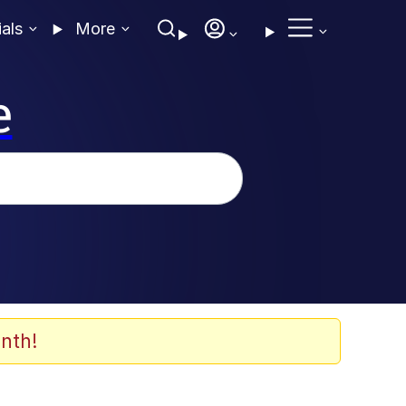
ials
More
e
nth!