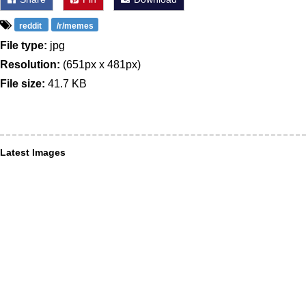
reddit
/r/memes
File type:
jpg
Resolution:
(651px x 481px)
File size:
41.7 KB
Latest Images