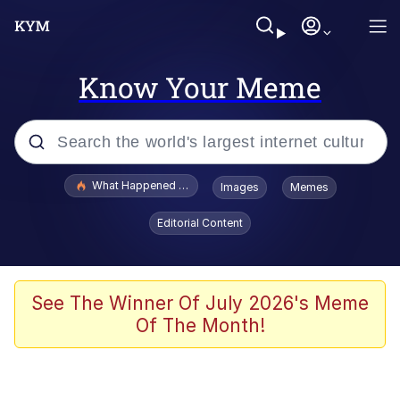
Know Your Meme
Popular searches
What Happened To Toadsworth / Toadsworth Is Dead
Images
Memes
Evelyn Smith Smiling /
Editorial Content
Evelynsmithhhhh Stare
Memes
Scuba Dance
See The Winner Of July 2026's Meme
Of The Month!
The Social Contract
He Was Whipping Up Shit In A Kettle /