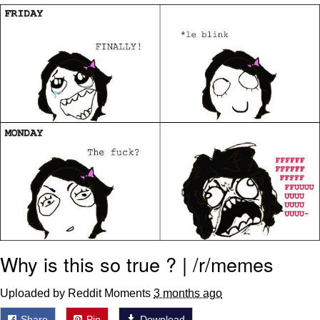
Boiling Poo In a Kettle
V Stepped Into the Crowd
VSCO Girl
Evelyn Smith Smiling /
Evelynsmithhhhh Stare
My Father-In-Law Is A Builder / We
Can't, We Don't Know How To Do It
Jacob Batalon CEO of Sex
Why is this so true ? | /r/memes
Uploaded by Reddit Moments
3 months ago
Share
Pin
Download