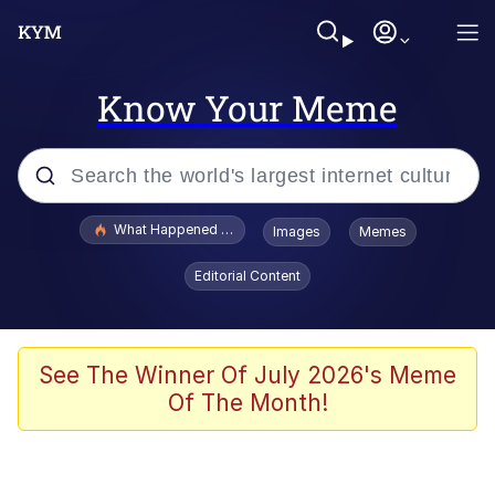
Know Your Meme
Popular searches
What Happened To Toadsworth / Toadsworth Is Dead
Images
Memes
Evelyn Smith Smiling /
Editorial Content
Evelynsmithhhhh Stare
Memes
Scuba Dance
See The Winner Of July 2026's Meme
Of The Month!
Akakichi no Eleven Redraws
Memes