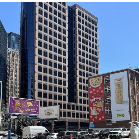
Poob Has It For You
Evelyn Smith Smiling /
Evelynsmithhhhh Stare
My Father-In-Law Is A Builder / We
Can't, We Don't Know How To Do It
Jacob Batalon CEO of Sex