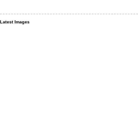
Latest Images