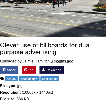
Clever use of billboards for dual
purpose advertising
Uploaded by Jaimie Hamilton
3 months ago
Share
Pin
Download
design
good design
cool design
File type:
jpg
Resolution:
(1080px x 1440px)
File size:
336 KB