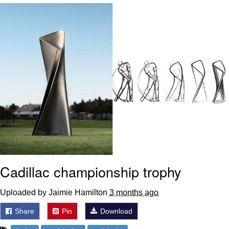
Poob Has It For You
Evelyn Smith Smiling /
Evelynsmithhhhh Stare
My Father-In-Law Is A Builder / We
Can't, We Don't Know How To Do It
Jacob Batalon CEO of Sex
Cadillac championship trophy
Uploaded by Jaimie Hamilton
3 months ago
Share
Pin
Download