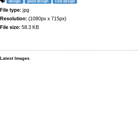
design
good design
cool design
File type:
jpg
Resolution:
(1080px x 715px)
File size:
58.3 KB
Latest Images