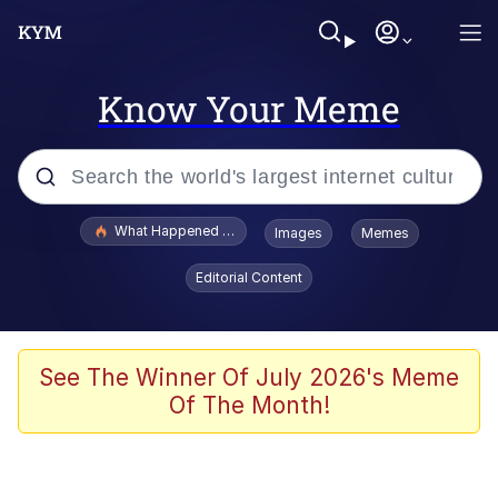
Know Your Meme
Popular searches
What Happened To Toadsworth / Toadsworth Is Dead
Images
Memes
Evelyn Smith Smiling /
Editorial Content
Evelynsmithhhhh Stare
Memes
Scuba Dance
See The Winner Of July 2026's Meme
Of The Month!
Akakichi no Eleven Redraws
Memes