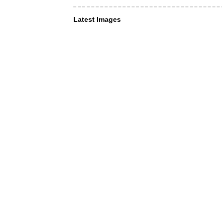
Latest Images