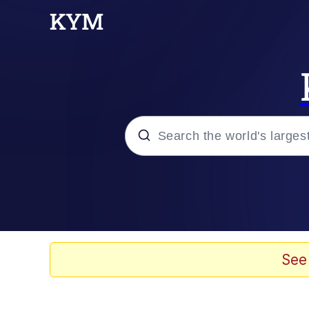
Popular searches
Memes
Memes
See
67 Meme