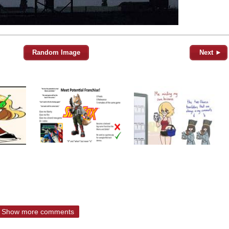
Random Image
Next ►
Show more comments