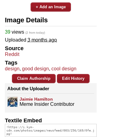
+ Add an Image
Image Details
39
views
(2 from today)
Uploaded
3 months ago
Source
Reddit
Tags
design
,
good design
,
cool design
Claim Authorship
Edit History
About the Uploader
Jaimie Hamilton
Meme Insider Contributor
Textile Embed