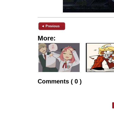
◄ Previous
More:
Comments ( 0 )