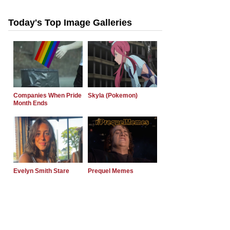
Today's Top Image Galleries
Companies When Pride
Skyla (Pokemon)
Month Ends
Evelyn Smith Stare
Prequel Memes