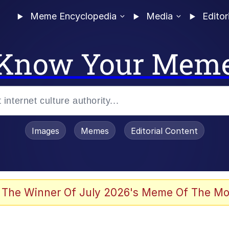
Meme Encyclopedia
Media
Editor
Know Your Mem
Images
Memes
Editorial Content
 The Winner Of July 2026's Meme Of The Mo