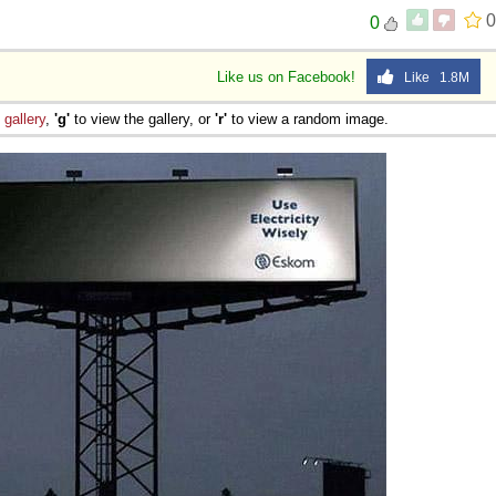
0
0
Like us on Facebook!
Like 1.8M
e
gallery
,
'g'
to view the gallery, or
'r'
to view a random image.