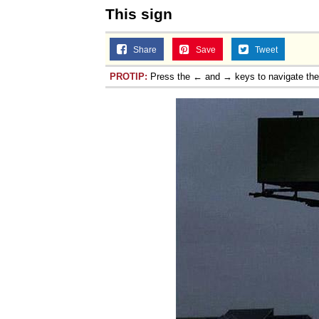
This sign
Share
Save
Tweet
PROTIP:
Press the ← and → keys to navigate th