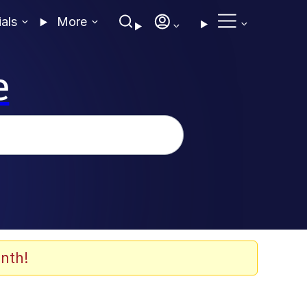
ials
More
e
nth!