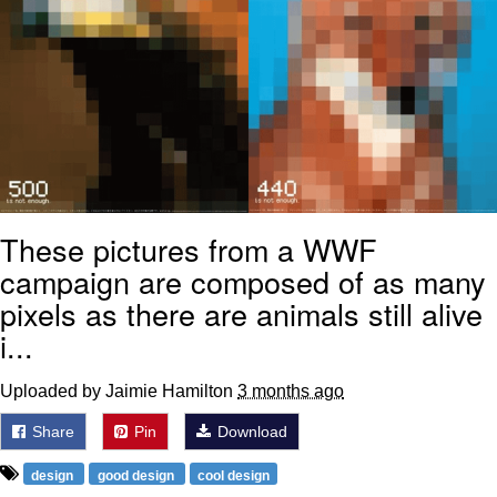
These pictures from a WWF
campaign are composed of as many
pixels as there are animals still alive
i...
Uploaded by Jaimie Hamilton
3 months ago
Share
Pin
Download
design
good design
cool design