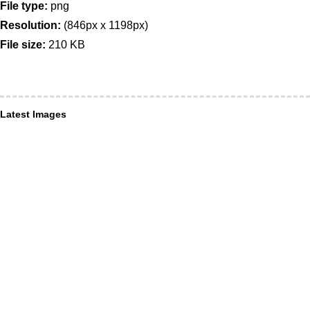
File type:
png
Resolution:
(846px x 1198px)
File size:
210 KB
Latest Images