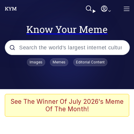
Know Your Meme
Popular searches
Images
Memes
Editorial Content
Memes
Evelyn Smith Smiling /
Evelynsmithhhhh Stare
Scuba Dance
See The Winner Of July 2026's Meme
Of The Month!
Meet Potential Man
Quirk Chungus