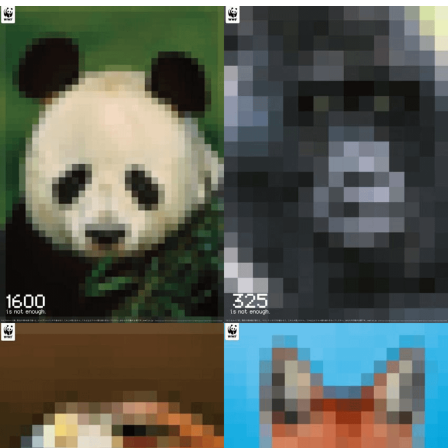
GuguGaga Penguin – Cutest Moments
That Will Warm Your Heart
Evelyn Smith Smiling /
Evelynsmithhhhh Stare
My Father-In-Law Is A Builder / We
Can't, We Don't Know How To Do It
Jacob Batalon CEO of Sex