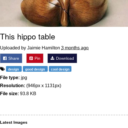
This hippo table
Uploaded by Jaimie Hamilton
3 months ago
Share
Pin
Download
design
good design
cool design
File type:
jpg
Resolution:
(946px x 1131px)
File size:
93.8 KB
Latest Images