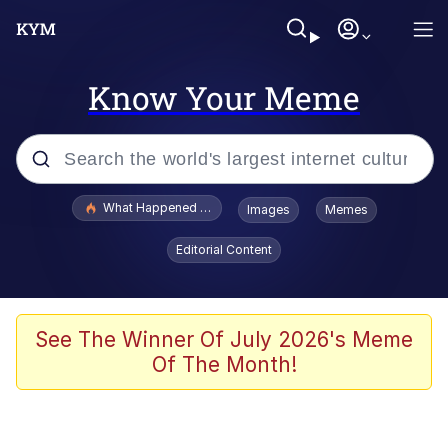
Know Your Meme
Popular searches
What Happened To Toadsworth / Toadsworth Is Dead
Images
Memes
Memes
Editorial Content
Evelyn Smith Smiling /
Evelynsmithhhhh Stare
Scuba Dance
See The Winner Of July 2026's Meme
Of The Month!
John Pork / John Pork Is Calling
Jacob Batalon CEO of Sex