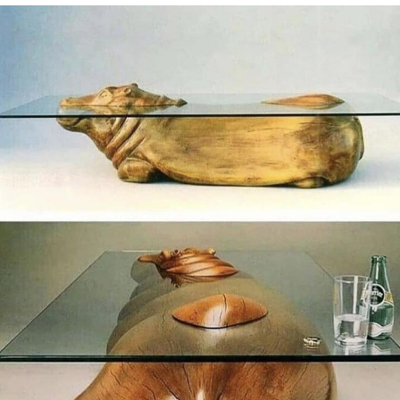
He Was Whipping Up Shit In A Kettle /
Boiling Poo In a Kettle
The Social Contract
Evelyn Smith Smiling /
Evelynsmithhhhh Stare
My Father-In-Law Is A Builder / We
Can't, We Don't Know How To Do It
Jacob Batalon CEO of Sex