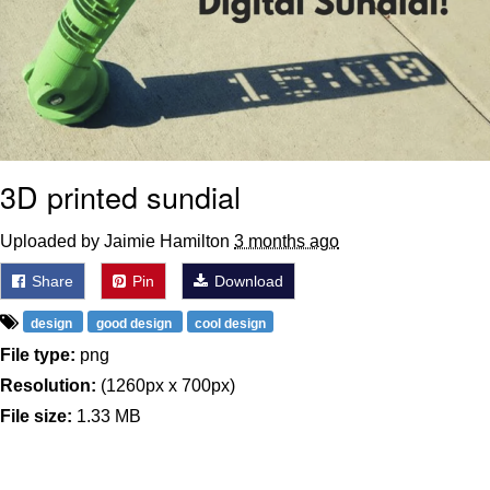
Boiling Poo In a Kettle
Sonion
Anon plays the new halo cartoon |
/r/Greentext
Mysaria's Accent Memes (HOTD)
3D printed sundial
Topiary
Uploaded by Jaimie Hamilton
3 months ago
Friendship Ended With Mudasir
Share
Pin
Download
Evil Kermit
design
good design
cool design
File type:
png
Resolution:
(1260px x 700px)
File size:
1.33 MB