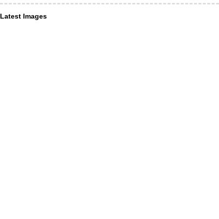
Latest Images