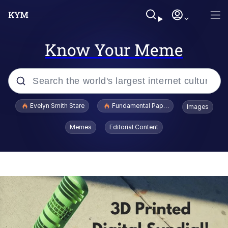
Know Your Meme
Popular searches
Evelyn Smith Stare
Fundamental Paper Education
Images
Memes
Memes
Editorial Content
Sky King / Richard Russell
Kinda Chic Trend
Evelyn Smith Smiling /
Evelynsmithhhhh Stare
He Was Whipping Up Shit In A Kettle /