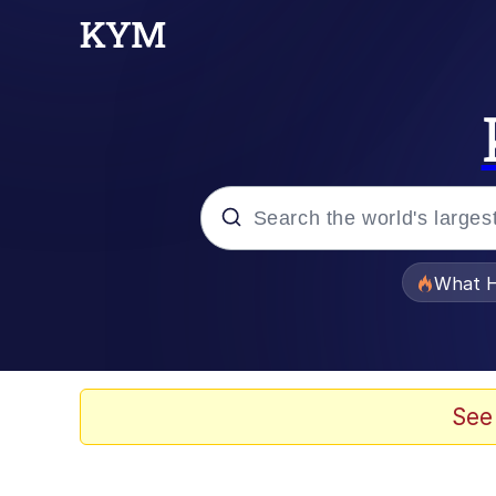
Popular searches
What H
Evelyn Smith Smiling /
Scuba Dance
See
Memes