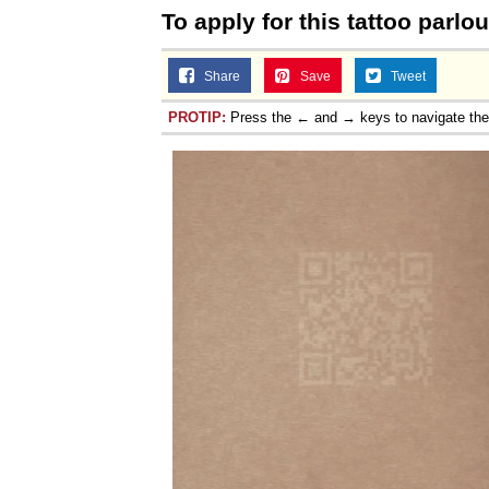
To apply for this tattoo parlou
Share
Save
Tweet
PROTIP:
Press the ← and → keys to navigate th