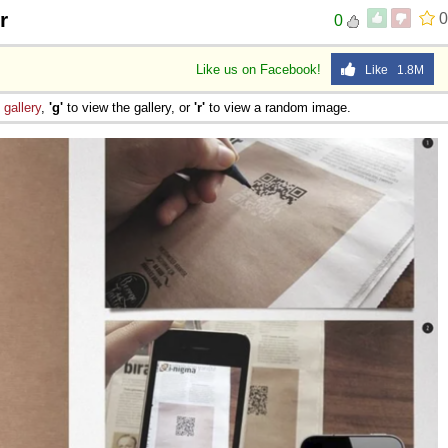
r
0
0
Like us on Facebook!
Like 1.8M
e
gallery
,
'g'
to view the gallery, or
'r'
to view a random image.