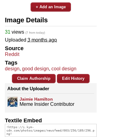
+ Add an Image
Image Details
31
views
(7 from today)
Uploaded
3 months ago
Source
Reddit
Tags
design
,
good design
,
cool design
Claim Authorship
Edit History
About the Uploader
Jaimie Hamilton
Meme Insider Contributor
Textile Embed