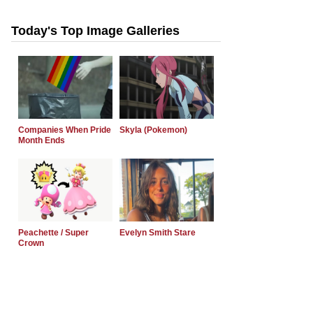
Today's Top Image Galleries
Companies When Pride
Skyla (Pokemon)
Month Ends
Peachette / Super
Evelyn Smith Stare
Crown