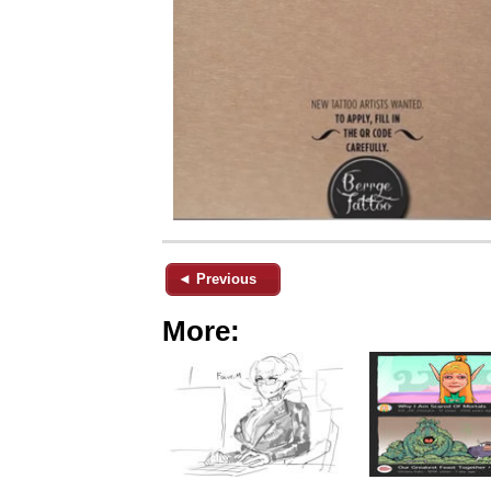
◄ Previous
More: