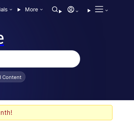
ials
More
e
al Content
nth!