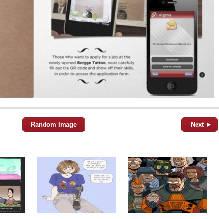
Random Image
Next ►