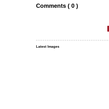
Comments ( 0 )
Latest Images