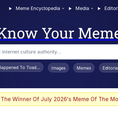
Meme Encyclopedia
Media
Editor
Know Your Mem
appened To Toadsworth / Toadsworth Is Dead
Images
Memes
Editori
 Evelynsmithhhhh Stare
 The Winner Of July 2026's Meme Of The Mo