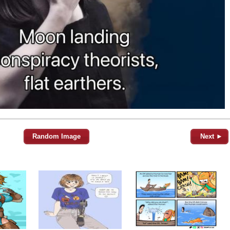
Random Image
Next ►