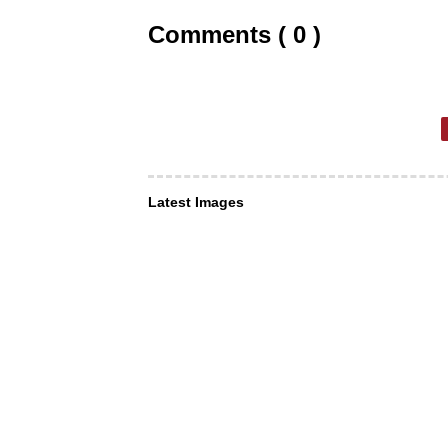
Comments ( 0 )
Latest Images