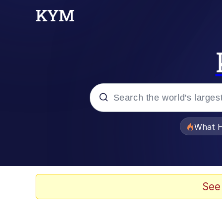
Popular searches
What H
Memes
Winton Overwat (Over
See
The Missile Knows Wher