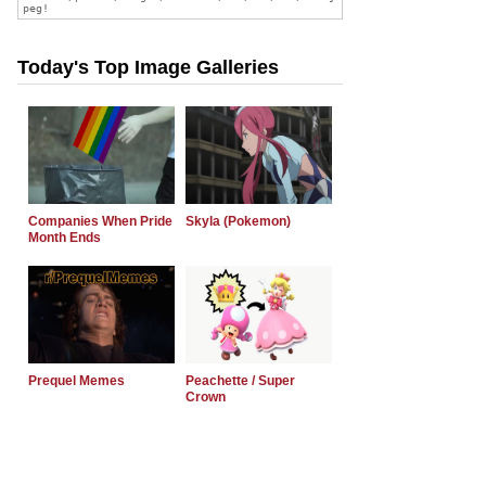
Today's Top Image Galleries
Companies When Pride
Skyla (Pokemon)
Month Ends
Prequel Memes
Peachette / Super
Crown