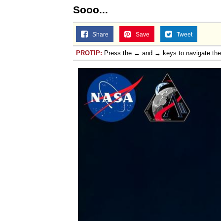
Sooo...
Share
Save
Tweet
PROTIP:
Press the ← and → keys to navigate th