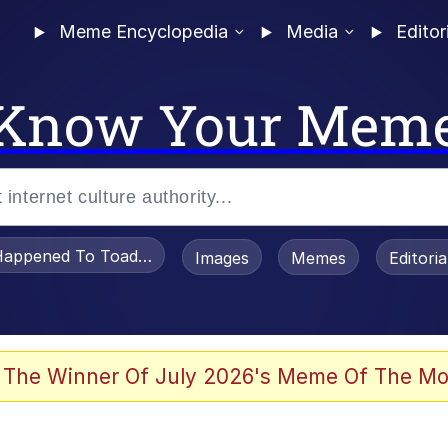
Meme Encyclopedia
Media
Editor
Know Your Mem
appened To Toadsworth / Toadsworth Is Dead
Images
Memes
Editori
watch)
 The Winner Of July 2026's Meme Of The Mo
e It Is