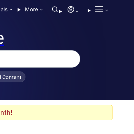
ials
More
e
al Content
nth!