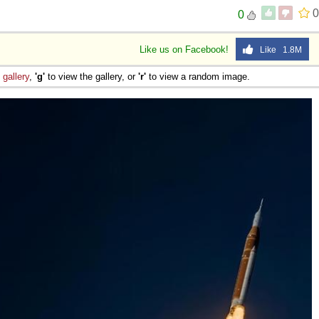
0
0
Like us on Facebook!
Like 1.8M
e
gallery
,
'g'
to view the gallery, or
'r'
to view a random image.