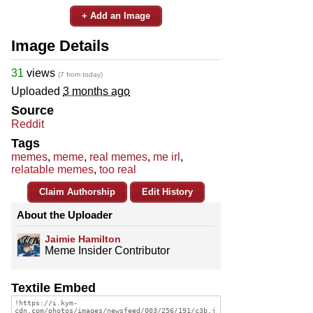
+ Add an Image
Image Details
31
views
(7 from today)
Uploaded
3 months ago
Source
Reddit
Tags
memes
,
meme
,
real memes
,
me irl
,
relatable memes
,
too real
Claim Authorship
Edit History
About the Uploader
Jaimie Hamilton
Meme Insider Contributor
Textile Embed