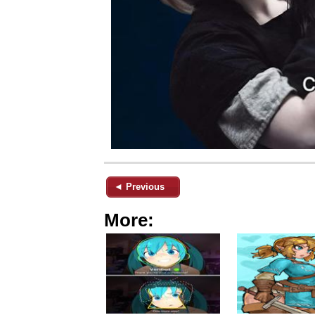
◄ Previous
More: