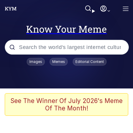
Know Your Meme
Popular searches
Images
Memes
Editorial Content
Memes
Evelyn Smith Smiling /
Evelynsmithhhhh Stare
Scuba Dance
See The Winner Of July 2026's Meme
Of The Month!
Steamed Hams
Original Lilmar Hospital Bed Instagram