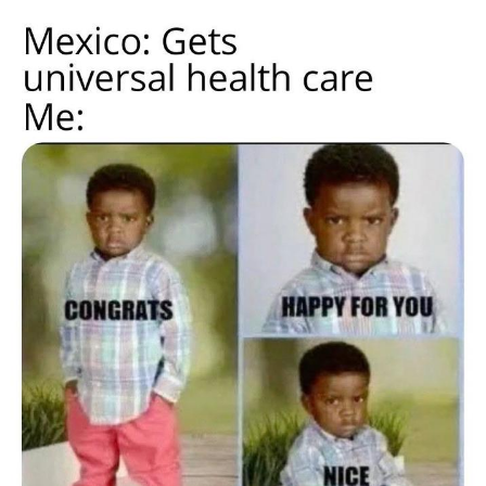
Live Screenshot
Homer Let the Barts Out
My Little Pony: Friendship is Magic
Evelyn Smith Smiling /
Evelynsmithhhhh Stare
My Father-In-Law Is A Builder / We
Can't, We Don't Know How To Do It
Jacob Batalon CEO of Sex