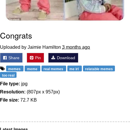
Congrats
Uploaded by Jaimie Hamilton
3 months ago
Share
Pin
Download
memes
meme
real memes
me irl
relatable memes
too real
File type:
jpg
Resolution:
(807px x 957px)
File size:
72.7 KB
Latest Images