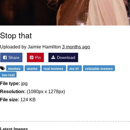
Stop that
Uploaded by Jaimie Hamilton
3 months ago
Share
Pin
Download
memes
meme
real memes
me irl
relatable memes
too real
File type:
jpg
Resolution:
(1080px x 1278px)
File size:
124 KB
Latest Images