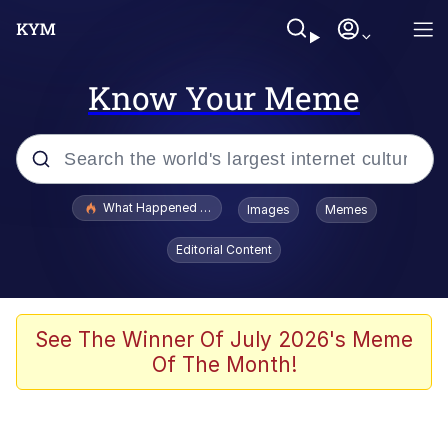
Know Your Meme
Popular searches
What Happened To Toadsworth / Toadsworth Is Dead
Images
Memes
Memes
Editorial Content
Evelyn Smith Smiling /
Evelynsmithhhhh Stare
Scuba Dance
See The Winner Of July 2026's Meme
Of The Month!
John Pork / John Pork Is Calling
Jacob Batalon CEO of Sex