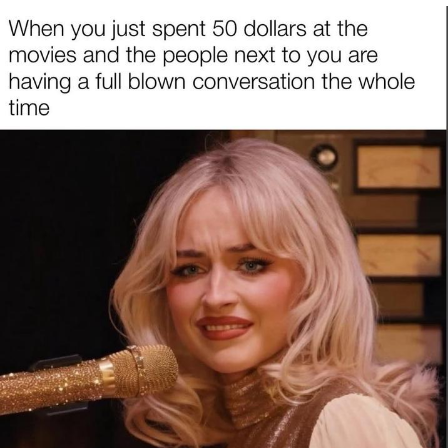
He Was Whipping Up Shit In A Kettle /
Boiling Poo In a Kettle
The Social Contract
Evelyn Smith Smiling /
Evelynsmithhhhh Stare
My Father-In-Law Is A Builder / We
Can't, We Don't Know How To Do It
Jacob Batalon CEO of Sex