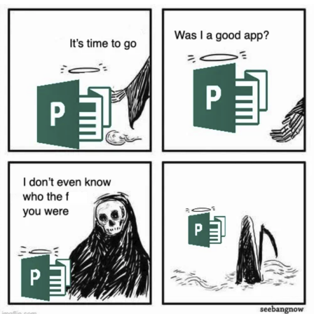
Live Screenshot
Homer Let the Barts Out
My Little Pony: Friendship is Magic
Evelyn Smith Smiling /
Evelynsmithhhhh Stare
My Father-In-Law Is A Builder / We
Can't, We Don't Know How To Do It
Jacob Batalon CEO of Sex