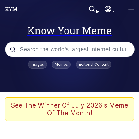
Know Your Meme
Popular searches
Images
Memes
Editorial Content
Memes
Evelyn Smith Smiling /
Evelynsmithhhhh Stare
Scuba Dance
See The Winner Of July 2026's Meme
Of The Month!
Steamed Hams
Original Lilmar Hospital Bed Instagram