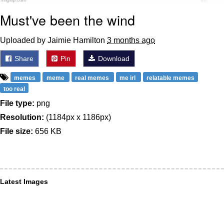
Must've been the wind
Uploaded by Jaimie Hamilton
3 months ago
Share
Pin
Download
memes
meme
real memes
me irl
relatable memes
too real
File type:
png
Resolution:
(1184px x 1186px)
File size:
656 KB
Latest Images