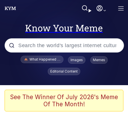
Know Your Meme
Popular searches
What Happened To Toadsworth / Toadsworth Is Dead
Images
Memes
Evelyn Smith Smiling /
Editorial Content
Evelynsmithhhhh Stare
Memes
What's That? We're From the Future
See The Winner Of July 2026's Meme
Of The Month!
Polyester Edit
Neegy