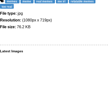
memes
meme
real memes
me irl
relatable memes
too real
File type:
jpg
Resolution:
(1080px x 719px)
File size:
76.2 KB
Latest Images