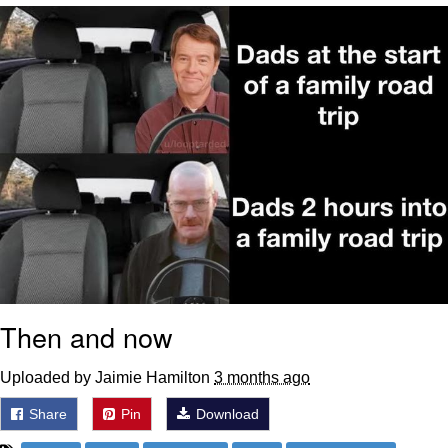
President Glen Powell / John Politics
My Father-In-Law Is A Builder / We
Can't, We Don't Know How To Do It
Evelyn Smith Smiling /
Evelynsmithhhhh Stare
Jacob Batalon CEO of Sex
Then and now
Uploaded by Jaimie Hamilton
3 months ago
Share
Pin
Download