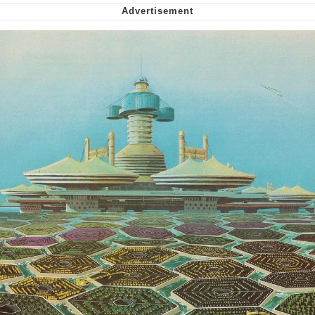
Virgin vs. Chad
Cat With Apples / His Greed Sickens
Me
My Father-In-Law Is A Builder / We
Can't, We Don't Know How To Do It
Jacob Batalon CEO of Sex