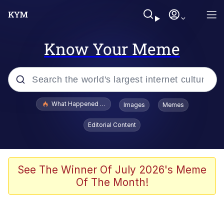
Know Your Meme
Popular searches
What Happened To Toadsworth / Toadsworth Is Dead
Images
Memes
Evelyn Smith Smiling /
Editorial Content
Evelynsmithhhhh Stare
Memes
VSCO Girl
See The Winner Of July 2026's Meme
Of The Month!
Neegy
President Glen Powell / John Politics