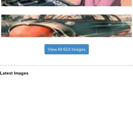
View All 653 Images
Latest Images