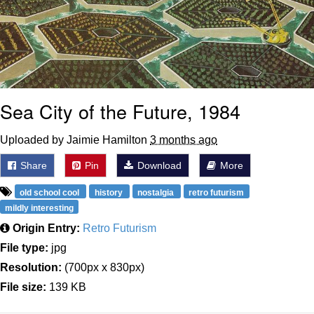
Sea City of the Future, 1984
Uploaded by Jaimie Hamilton
3 months ago
Share
Pin
Download
More
old school cool
history
nostalgia
retro futurism
mildly interesting
Origin Entry:
Retro Futurism
File type:
jpg
Resolution:
(700px x 830px)
File size:
139 KB