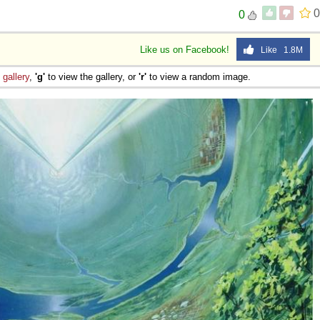
0
0
Like us on Facebook!
Like 1.8M
e
gallery
,
'g'
to view the gallery, or
'r'
to view a random image.