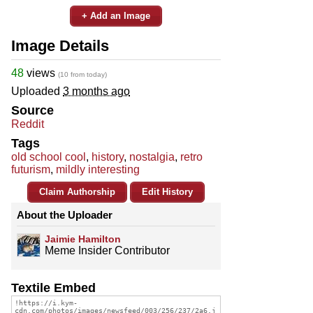
+ Add an Image
Image Details
48
views
(10 from today)
Uploaded
3 months ago
Source
Reddit
Tags
old school cool
,
history
,
nostalgia
,
retro
futurism
,
mildly interesting
Claim Authorship
Edit History
About the Uploader
Jaimie Hamilton
Meme Insider Contributor
Textile Embed