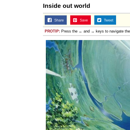
Inside out world
Share
Save
Tweet
PROTIP:
Press the ← and → keys to navigate th