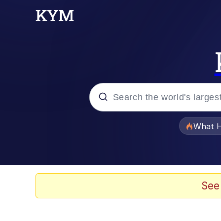
Popular searches
What H
Evelyn Smith Smiling /
Memes
See
VSCO Girl