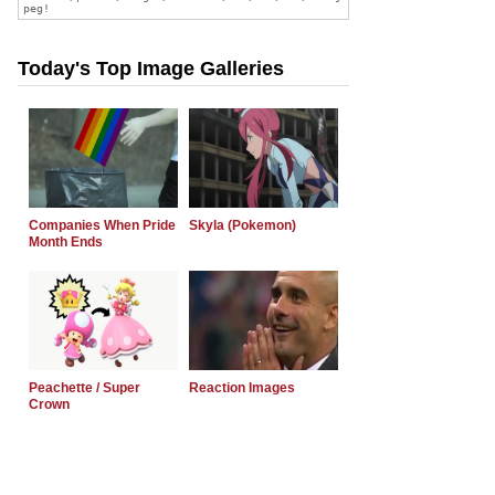
Today's Top Image Galleries
Companies When Pride
Skyla (Pokemon)
Month Ends
Peachette / Super
Reaction Images
Crown