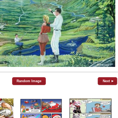
Random Image
Next ►