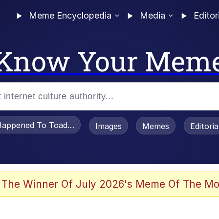
Meme Encyclopedia
Media
Editor
Know Your Mem
appened To Toadsworth / Toadsworth Is Dead
Images
Memes
Editori
 Evelynsmithhhhh Stare
 The Winner Of July 2026's Meme Of The Mo