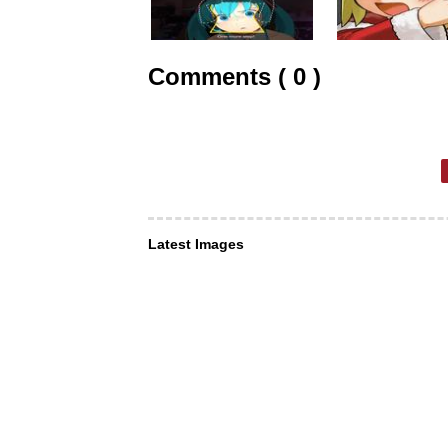
Comments ( 0 )
Latest Images