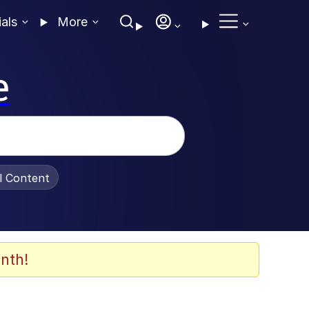
ials
More
e
al Content
nth!