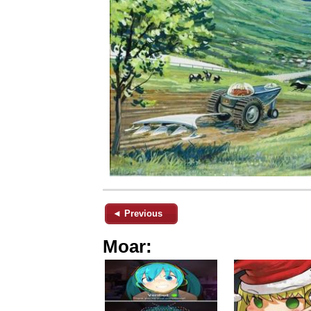
◄ Previous
Moar: