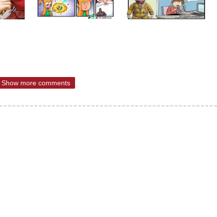
Show more comments