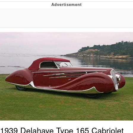
Reddit Guy's Weird Sex Music / 'Cbat'
by Hudson Mohawke
Twitter / X
Evelyn Smith Smiling /
Evelynsmithhhhh Stare
My Father-In-Law Is A Builder / We
Can't, We Don't Know How To Do It
Jacob Batalon CEO of Sex
1939 Delahaye Type 165 Cabriolet