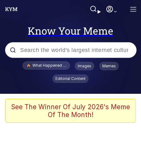
Know Your Meme
Popular searches
What Happened To Toadsworth / Toadsworth Is Dead
Images
Memes
Evelyn Smith Smiling /
Editorial Content
Evelynsmithhhhh Stare
Memes
Scuba Dance
See The Winner Of July 2026's Meme
Of The Month!
Polyester Edit
Whole House Mad