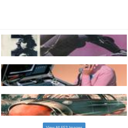
View All 653 Images