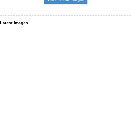
Latest Images