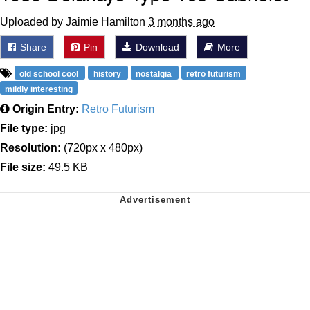
Uploaded by Jaimie Hamilton
3 months ago
Share
Pin
Download
More
old school cool
history
nostalgia
retro futurism
mildly interesting
Origin Entry:
Retro Futurism
File type:
jpg
Resolution:
(720px x 480px)
File size:
49.5 KB