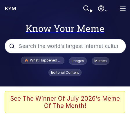
Know Your Meme
Popular searches
What Happened To Toadsworth / Toadsworth Is Dead
Images
Memes
Memes
Editorial Content
He Was Whipping Up Shit In A Kettle /
Boiling Poo In a Kettle
Memes
See The Winner Of July 2026's Meme
Of The Month!
Memes
Just Put My Fries in the Bag Bro