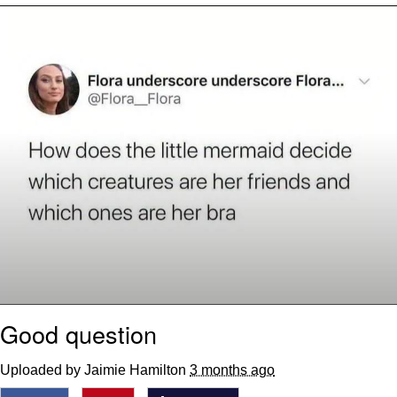
We Got X Before GTA 6
My Father-In-Law Is A Builder / We
Can't, We Don't Know How To Do It
Jacob Batalon CEO of Sex
Good question
Uploaded by Jaimie Hamilton
3 months ago