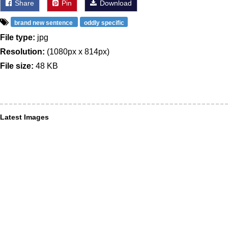
Share
Pin
Download
brand new sentence
oddly specific
File type:
jpg
Resolution:
(1080px x 814px)
File size:
48 KB
Latest Images