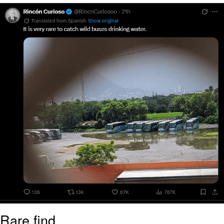
Navy Seal Copypasta
Beautiful Mid
Evelyn Smith Smiling /
Evelynsmithhhhh Stare
My Father-In-Law Is A Builder / We
Can't, We Don't Know How To Do It
Jacob Batalon CEO of Sex
Rare find