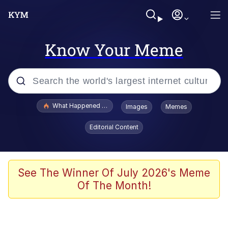
Know Your Meme
Popular searches
What Happened To Toadsworth / Toadsworth Is Dead
Images
Memes
Evelyn Smith Smiling /
Editorial Content
Evelynsmithhhhh Stare
Scuba Dance
Memes
See The Winner Of July 2026's Meme
Of The Month!
Shakira On the Computer
But It's Honest Work