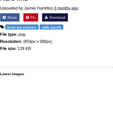
Uploaded by Jaimie Hamilton
3 months ago
Share
Pin
Download
brand new sentence
oddly specific
File type:
png
Resolution:
(654px x 586px)
File size:
139 KB
Latest Images