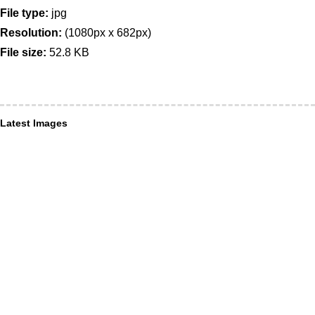
File type:
jpg
Resolution:
(1080px x 682px)
File size:
52.8 KB
Latest Images