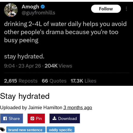
Live Screenshot
Homer Let the Barts Out
My Little Pony: Friendship is Magic
Evelyn Smith Smiling /
Evelynsmithhhhh Stare
My Father-In-Law Is A Builder / We
Can't, We Don't Know How To Do It
Jacob Batalon CEO of Sex
Stay hydrated
Uploaded by Jaimie Hamilton
3 months ago
Share
Pin
Download
brand new sentence
oddly specific