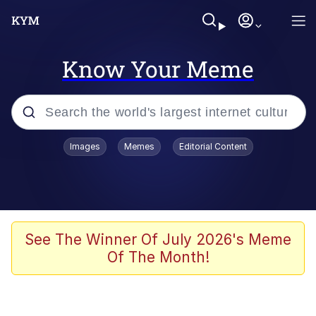
Know Your Meme
Popular searches
Images
Memes
Editorial Content
Memes
Evelyn Smith Smiling /
Evelynsmithhhhh Stare
Scuba Dance
See The Winner Of July 2026's Meme
Of The Month!
Steamed Hams
Original Lilmar Hospital Bed Instagram