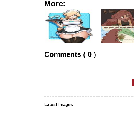
More:
Comments ( 0 )
Latest Images