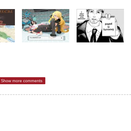
Show more comments