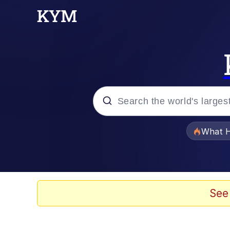
Popular searches
What H
Memes
Just Put My Fries in t
See
Jacob Batalon CEO of