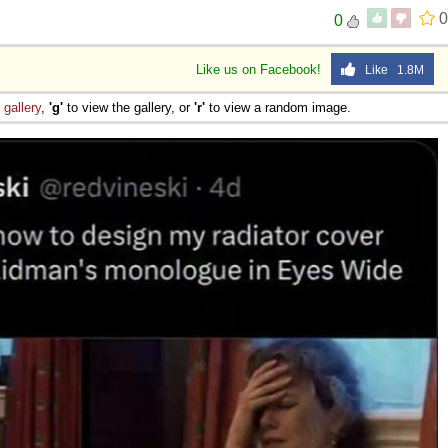
0
0
Like us on Facebook!
Like 1.8M
e
gallery
,
'g'
to view the gallery, or
'r'
to view a random image.