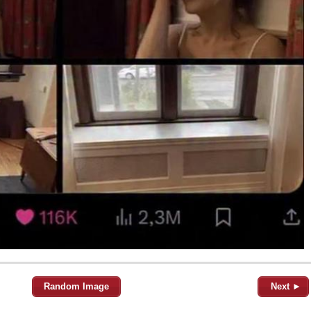
Random Image
Next ►