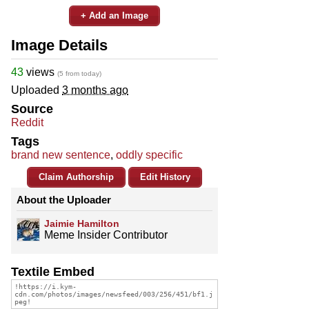
+ Add an Image
Image Details
43
views
(5 from today)
Uploaded
3 months ago
Source
Reddit
Tags
brand new sentence
,
oddly specific
Claim Authorship
Edit History
About the Uploader
Jaimie Hamilton
Meme Insider Contributor
Textile Embed