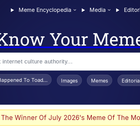
Meme Encyclopedia
Media
Editor
Know Your Mem
appened To Toadsworth / Toadsworth Is Dead
Images
Memes
Editori
he Bag Bro
 The Winner Of July 2026's Meme Of The Mo
 Sex