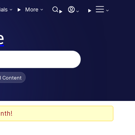
ials
More
e
al Content
nth!