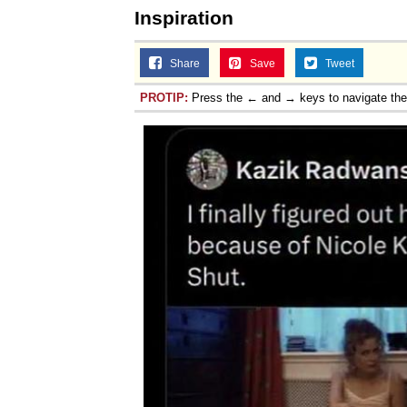
Inspiration
Share
Save
Tweet
PROTIP:
Press the ← and → keys to navigate th