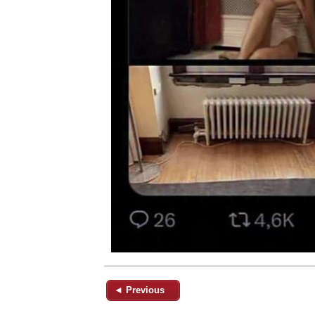
◄ Previous