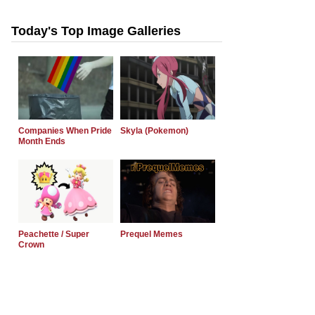
Today's Top Image Galleries
Companies When Pride
Skyla (Pokemon)
Month Ends
Peachette / Super
Prequel Memes
Crown