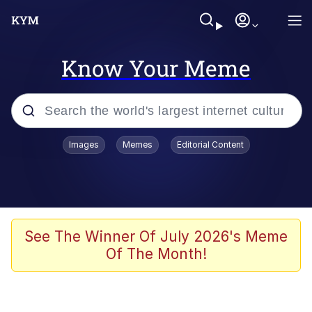
Know Your Meme
Popular searches
Images
Memes
Editorial Content
Memes
Evelyn Smith Smiling /
Evelynsmithhhhh Stare
Scuba Dance
See The Winner Of July 2026's Meme
Of The Month!
Steamed Hams
Original Lilmar Hospital Bed Instagram