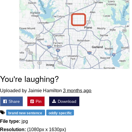
You're laughing?
Uploaded by Jaimie Hamilton
3 months ago
Share
Pin
Download
brand new sentence
oddly specific
File type:
jpg
Resolution:
(1080px x 1630px)