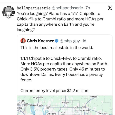
Live Screenshot
Homer Let the Barts Out
My Little Pony: Friendship is Magic
Evelyn Smith Smiling /
Evelynsmithhhhh Stare
My Father-In-Law Is A Builder / We
Can't, We Don't Know How To Do It
Jacob Batalon CEO of Sex