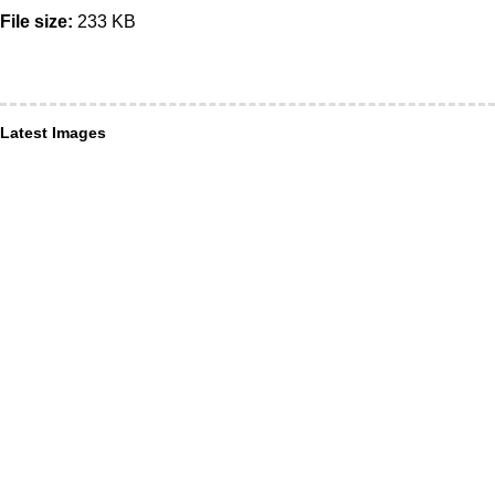
File size:
233 KB
Latest Images